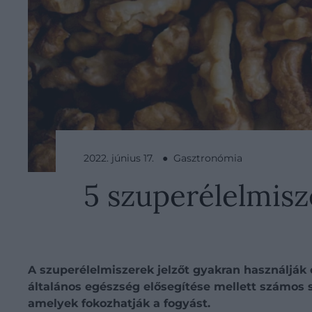
2022. június 17. ● Gasztronómia
5 szuperélelmisz
A szuperélelmiszerek jelzőt gyakran használják
általános egészség elősegítése mellett számos 
amelyek fokozhatják a fogyást.