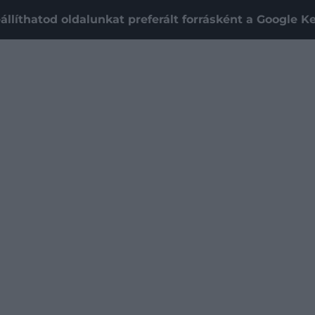
állíthatod oldalunkat preferált forrásként a Google 