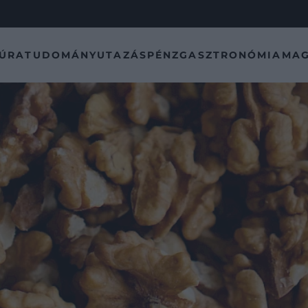
TÚRA
TUDOMÁNY
UTAZÁS
PÉNZ
GASZTRONÓMIA
MAG