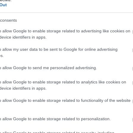
Out
consents
o allow Google to enable storage related to advertising like cookies on
evice identifiers in apps.
o allow my user data to be sent to Google for online advertising
s.
to allow Google to send me personalized advertising.
o allow Google to enable storage related to analytics like cookies on
evice identifiers in apps.
o allow Google to enable storage related to functionality of the website
o allow Google to enable storage related to personalization.
oncentráltan tartalmaz E-vitamint, folsavat és rezet is.
el a dióból, mint amennyit a tápértéke alapján elvárnánk.
o allow Google to enable storage related to security, including