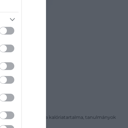
 Bár viszonylag nagy a kalóriatartalma, tanulmányok