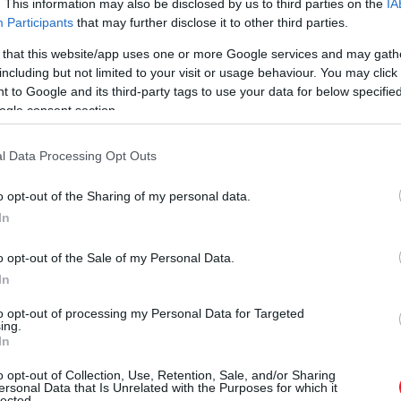
. This information may also be disclosed by us to third parties on the
IA
Participants
that may further disclose it to other third parties.
 that this website/app uses one or more Google services and may gath
including but not limited to your visit or usage behaviour. You may click 
 to Google and its third-party tags to use your data for below specifi
ogle consent section.
l Data Processing Opt Outs
o opt-out of the Sharing of my personal data.
In
o opt-out of the Sale of my Personal Data.
In
to opt-out of processing my Personal Data for Targeted
ing.
In
o opt-out of Collection, Use, Retention, Sale, and/or Sharing
ersonal Data that Is Unrelated with the Purposes for which it
lected.