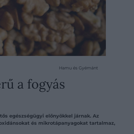
Hamu és Gyémánt
rű a fogyás
tős egészségügyi előnyökkel járnak. Az
ioxidánsokat és mikrotápanyagokat tartalmaz,