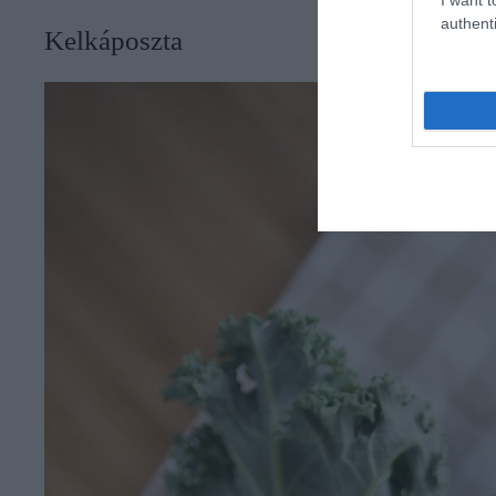
authenti
Kelkáposzta