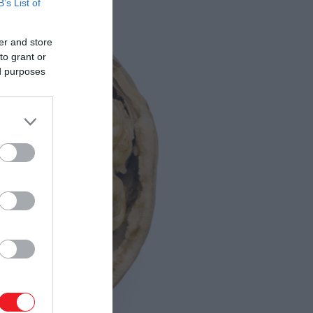
B’s List of
er and store
to grant or
ed purposes