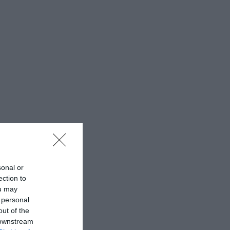
sonal or
ection to
ou may
 personal
out of the
 downstream