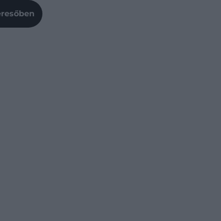
Keresőben