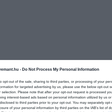
emant.hu -
Do Not Process My Personal Information
to opt-out of the sale, sharing to third parties, or processing of your per
formation for targeted advertising by us, please use the below opt-out s
r selection. Please note that after your opt-out request is processed y
eing interest-based ads based on personal information utilized by us or
disclosed to third parties prior to your opt-out. You may separately opt-
losure of your personal information by third parties on the IAB’s list of