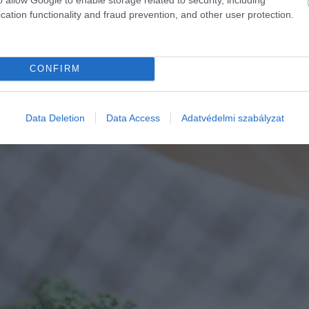
cation functionality and fraud prevention, and other user protection.
CONFIRM
Data Deletion
Data Access
Adatvédelmi szabályzat