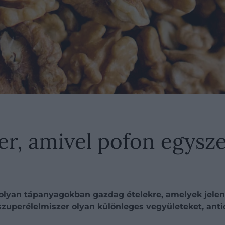
er, amivel pofon egysze
 olyan tápanyagokban gazdag ételekre, amelyek jelen
szuperélelmiszer olyan különleges vegyületeket, ant