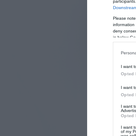
participants
Downstream 
Please note
information 
deny consent
in below Go
Persona
I want t
Opted 
I want t
Opted 
I want 
Advertis
Opted 
I want t
of my P
was col