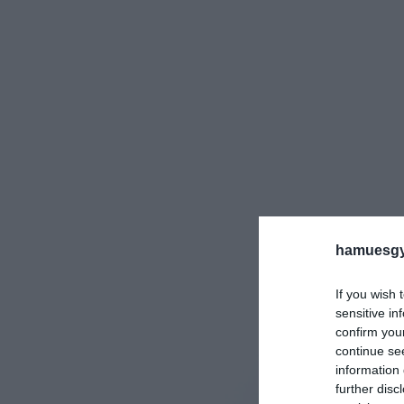
hamuesgy
If you wish 
sensitive in
confirm you
continue se
information 
further disc