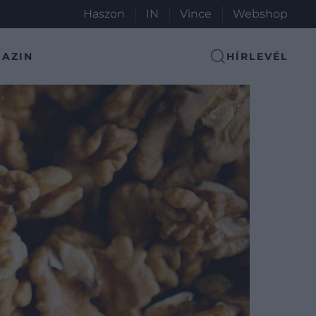
Haszon
IN
Vince
Webshop
AZIN
HÍRLEVÉL