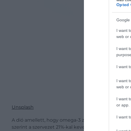
Opted 
Google 
I want t
web or d
I want t
purpose
I want 
I want t
web or d
I want t
or app.
Unsplash
I want t
A dió amellett, hogy omega-3 zsírsavakban gazdag, k
szerint a szervezet 21%-kal kevesebb kalóriát vesz f
I want t