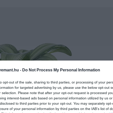
emant.hu -
Do Not Process My Personal Information
to opt-out of the sale, sharing to third parties, or processing of your per
formation for targeted advertising by us, please use the below opt-out s
r selection. Please note that after your opt-out request is processed y
eing interest-based ads based on personal information utilized by us or
disclosed to third parties prior to your opt-out. You may separately opt-
losure of your personal information by third parties on the IAB’s list of