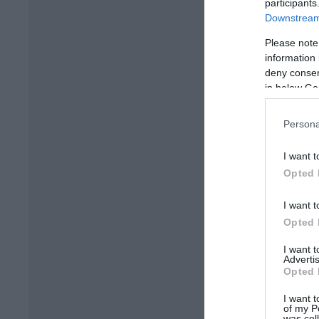
participants
Downstream 
Please note
information 
deny consent
in below Go
Persona
I want t
Opted 
I want t
Opted 
I want 
Advertis
Opted 
I want t
of my P
was col