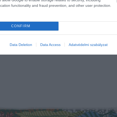
cation functionality and fraud prevention, and other user protection.
CONFIRM
Data Deletion
Data Access
Adatvédelmi szabályzat