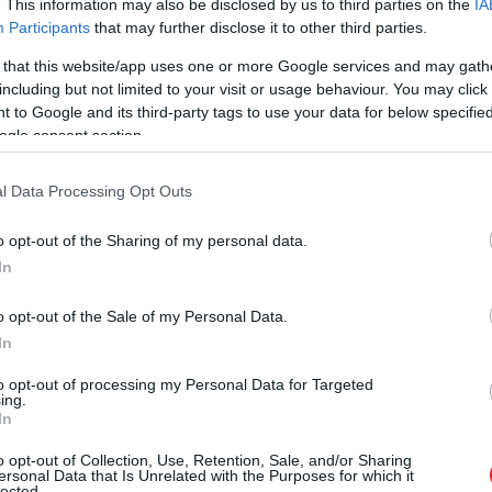
. This information may also be disclosed by us to third parties on the
IA
Participants
that may further disclose it to other third parties.
 that this website/app uses one or more Google services and may gath
including but not limited to your visit or usage behaviour. You may click 
 to Google and its third-party tags to use your data for below specifi
ogle consent section.
l Data Processing Opt Outs
o opt-out of the Sharing of my personal data.
In
o opt-out of the Sale of my Personal Data.
In
to opt-out of processing my Personal Data for Targeted
ing.
In
o opt-out of Collection, Use, Retention, Sale, and/or Sharing
ersonal Data that Is Unrelated with the Purposes for which it
lected.