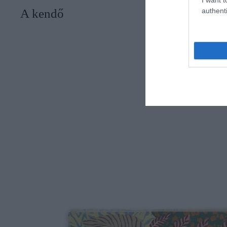
authenti
A kendő