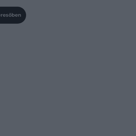
Keresőben