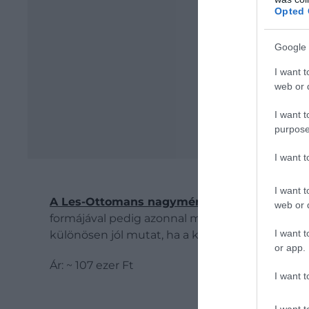
Opted 
Google 
I want t
web or d
I want t
purpose
I want 
I want t
A Les-Ottomans nagyméretű, pálmafát formá
web or d
formájával pedig azonnal mediterrán, nyárias ha
I want t
különösen jól mutat, ha a különböző daraboka
or app.
Ár: ~ 107 ezer Ft
I want t
I want t