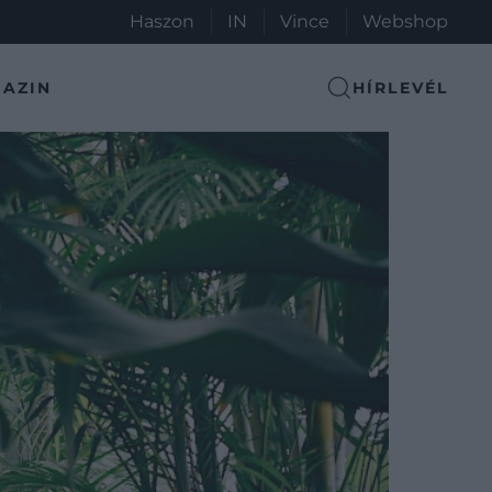
Haszon
IN
Vince
Webshop
AZIN
HÍRLEVÉL