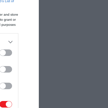
B’s List of
er and store
to grant or
ed purposes