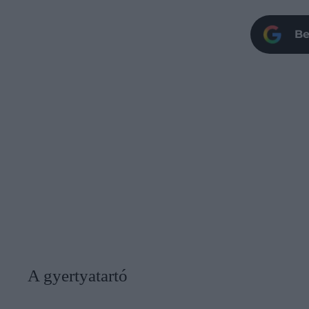
Be
A gyertyatartó