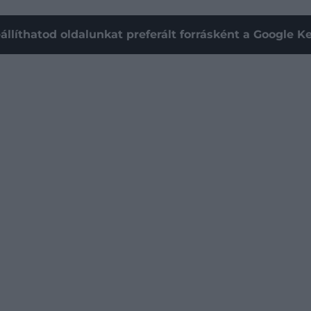
állíthatod oldalunkat preferált forrásként a Google 