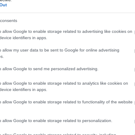
Out
consents
o allow Google to enable storage related to advertising like cookies on
evice identifiers in apps.
o allow my user data to be sent to Google for online advertising
s.
to allow Google to send me personalized advertising.
o allow Google to enable storage related to analytics like cookies on
zó gyertyatartója
önmagában is dekoratív darab. Kerámi
evice identifiers in apps.
ngulatot visz az asztalra vagy akár egy komódra helyezve
o allow Google to enable storage related to functionality of the website
t egymással kombináljuk.
o allow Google to enable storage related to personalization.
o allow Google to enable storage related to security, including