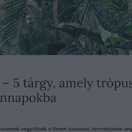
 – 5 tárgy, amely trópu
ennapokba
ívumok vegyülnek a finom luxussal, természetes any