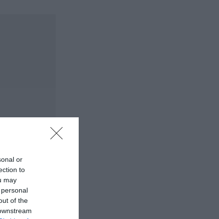
sonal or
ection to
ou may
 personal
out of the
 downstream