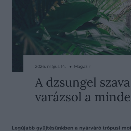
2026. május 14. ● Magazin
A dzsungel szava
varázsol a mind
Legújabb gyűjtésünkben a nyárváró trópusi mot