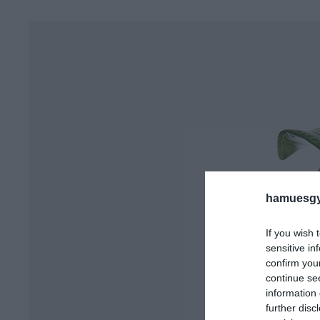
hamuesgy
If you wish 
sensitive in
confirm you
continue se
information 
further disc