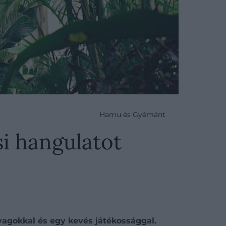
Hamu és Gyémánt
si hangulatot
agokkal és egy kevés játékossággal.