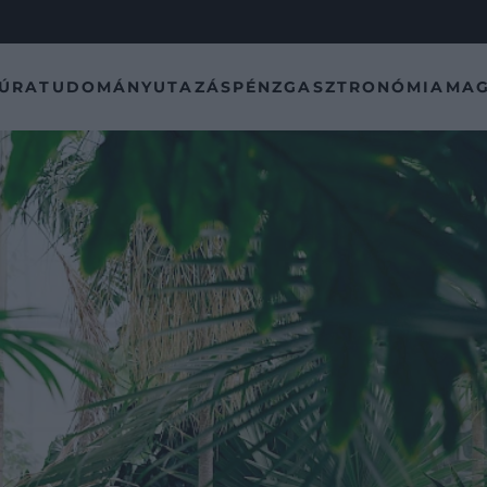
TÚRA
TUDOMÁNY
UTAZÁS
PÉNZ
GASZTRONÓMIA
MAG