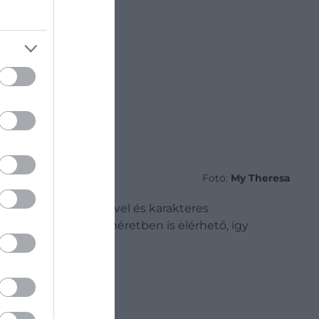
Fotó:
My Theresa
ából készült, színével és karakteres
. A kollekció több méretben is elérhető, így