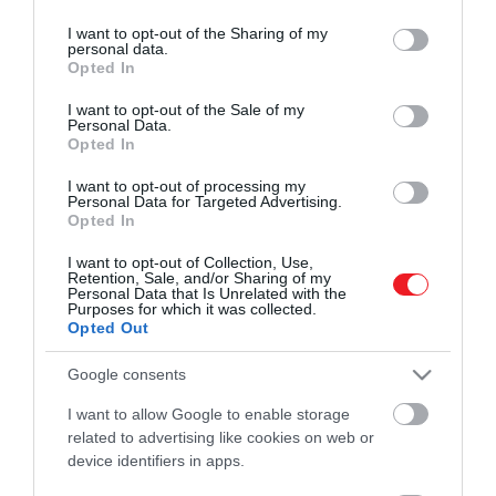
services and may gather and store information including but
ROVATOK
HAMU ÉS GYÉMÁNT
not limited to your visit or usage behaviour. You may click to
I want to opt-out of the Sharing of my
personal data.
grant or deny consent to Google and its third-party tags to
Kultúra
Opted In
use your data for below specified purposes in below Google
consent section.
I want to opt-out of the Sale of my
Tudomány
Personal Data.
Opted In
Utazás
I want to opt-out of processing my
Pénz
Personal Data for Targeted Advertising.
Opted In
Gasztronómia
I want to opt-out of Collection, Use,
Retention, Sale, and/or Sharing of my
Magazin
Personal Data that Is Unrelated with the
Purposes for which it was collected.
Opted Out
HG MEDIA
Google consents
Magazin-előfizetés
I want to allow Google to enable storage
related to advertising like cookies on web or
Haszon
device identifiers in apps.
In