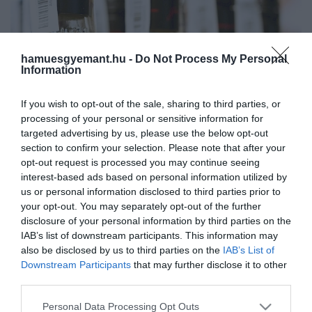
hamuesgyemant.hu -
Do Not Process My Personal
Information
If you wish to opt-out of the sale, sharing to third parties, or
processing of your personal or sensitive information for
targeted advertising by us, please use the below opt-out
section to confirm your selection. Please note that after your
opt-out request is processed you may continue seeing
interest-based ads based on personal information utilized by
us or personal information disclosed to third parties prior to
your opt-out. You may separately opt-out of the further
disclosure of your personal information by third parties on the
Művelődj, szórakozz, kíváncsiskodj, kóstolgass
IAB’s list of downstream participants. This information may
és ismerd meg a Hamu és Gyémánt világát!
also be disclosed by us to third parties on the
IAB’s List of
2022. DECEMBER 11. ● HAMU ÉS GYÉMÁNT
Downstream Participants
that may further disclose it to other
A Jim Beam piacra dobott egy
third parties.
Újabb különlegesség a láthatáron.
új, barna rizzsel készült…
Please note that this website/app uses one or more Google
Personal Data Processing Opt Outs