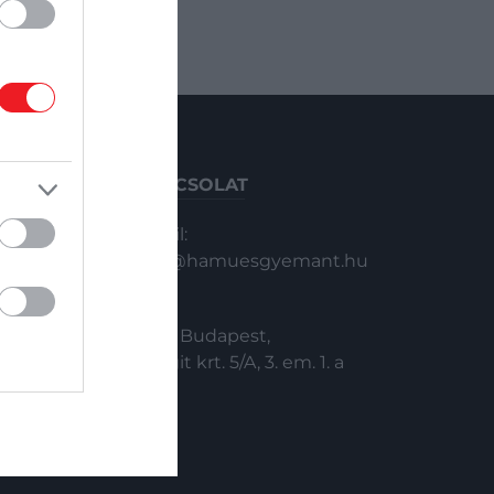
KAPCSOLAT
Email:
info@hamuesgyemant.hu
Cím:
1024 Budapest,
Margit krt. 5/A, 3. em. 1. a