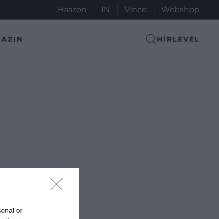
Haszon
IN
Vince
Webshop
AZIN
HÍRLEVÉL
sonal or