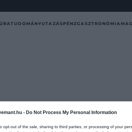
TÚRA
TUDOMÁNY
UTAZÁS
PÉNZ
GASZTRONÓMIA
MAG
emant.hu -
Do Not Process My Personal Information
to opt-out of the sale, sharing to third parties, or processing of your per