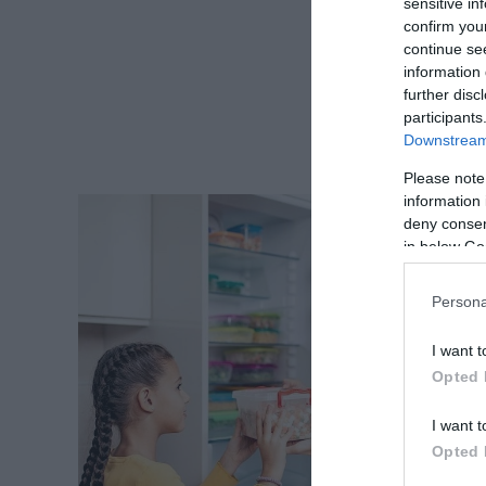
sensitive in
confirm you
continue se
information 
further disc
participants
Downstream 
Please note
information 
deny consent
in below Go
Persona
I want t
Opted 
I want t
Opted 