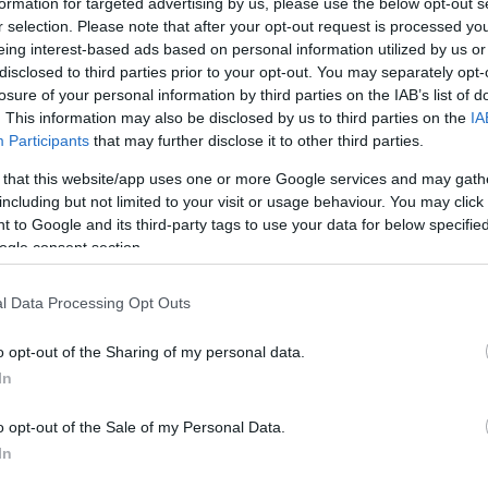
formation for targeted advertising by us, please use the below opt-out s
r selection. Please note that after your opt-out request is processed y
eing interest-based ads based on personal information utilized by us or
disclosed to third parties prior to your opt-out. You may separately opt-
losure of your personal information by third parties on the IAB’s list of
. This information may also be disclosed by us to third parties on the
IA
Participants
that may further disclose it to other third parties.
 that this website/app uses one or more Google services and may gath
including but not limited to your visit or usage behaviour. You may click 
 to Google and its third-party tags to use your data for below specifi
ogle consent section.
l Data Processing Opt Outs
o opt-out of the Sharing of my personal data.
In
o opt-out of the Sale of my Personal Data.
In