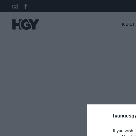
KUL
hamuesgy
If you wish 