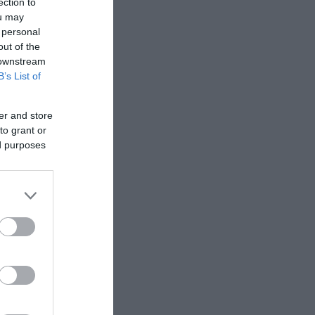
ection to
ou may
 personal
out of the
 downstream
B’s List of
er and store
to grant or
ed purposes