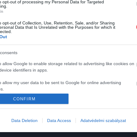
to opt-out of processing my Personal Data for Targeted
ing.
In
o opt-out of Collection, Use, Retention, Sale, and/or Sharing
ersonal Data that Is Unrelated with the Purposes for which it
lected.
Out
K
HG MEDIA
consents
o allow Google to enable storage related to advertising like cookies on
Magazin-előfizetés
evice identifiers in apps.
y
Haszon
o allow my user data to be sent to Google for online advertising
In
s.
CONFIRM
Vince
to allow Google to send me personalized advertising.
ómia
o allow Google to enable storage related to analytics like cookies on
Data Deletion
Data Access
Adatvédelmi szabályzat
evice identifiers in apps.
o allow Google to enable storage related to functionality of the website