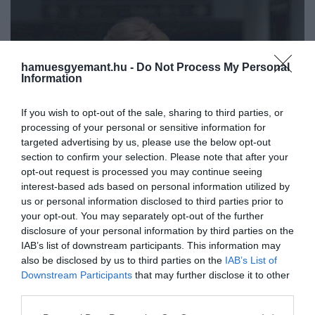
hamuesgyemant.hu -
Do Not Process My Personal
Information
If you wish to opt-out of the sale, sharing to third parties, or
processing of your personal or sensitive information for
targeted advertising by us, please use the below opt-out
section to confirm your selection. Please note that after your
opt-out request is processed you may continue seeing
interest-based ads based on personal information utilized by
us or personal information disclosed to third parties prior to
your opt-out. You may separately opt-out of the further
disclosure of your personal information by third parties on the
IAB’s list of downstream participants. This information may
Művelődj, szórakozz, kíváncsiskodj, kóstolgass
also be disclosed by us to third parties on the
IAB’s List of
2022. NOVEMBER 12. ● KOVÁCS REBEKA
és ismerd meg a Hamu és Gyémánt világát!
Downstream Participants
that may further disclose it to other
Elizabeth Debeckinél még
third parties.
Állítják azok, akik személyesen is ismerték
senki sem játszotta
Diána hercegnét.
Please note that this website/app uses one or more Google