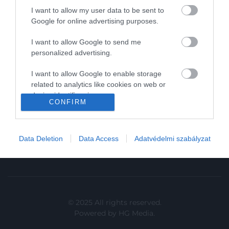
I want to allow my user data to be sent to
In
Google for online advertising purposes.
Vince
I want to allow Google to send me
personalized advertising.
KAPCSOLAT
I want to allow Google to enable storage
related to analytics like cookies on web or
Email:
device identifiers in apps.
info@hamuesgyemant.hu
CONFIRM
I want to allow Google to enable storage
Cím:
related to functionality of the website or app.
1024 Budapest,
Data Deletion
Data Access
Adatvédelmi szabályzat
I want to allow Google to enable storage
Margit krt. 5/A, 3. em. 1. a
related to personalization.
I want to allow Google to enable storage
related to security, including authentication
functionality and fraud prevention, and other
© 2025 All rights reserved.
user protection.
Powered by
HG Media
.