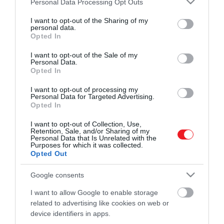
Personal Data Processing Opt Outs
tökéletesebben…
services and may gather and store information including but
not limited to your visit or usage behaviour. You may click to
I want to opt-out of the Sharing of my
ROVATOK
personal data.
KOVÁCS REBEKA
grant or deny consent to Google and its third-party tags to
Opted In
use your data for below specified purposes in below Google
Kultúra
consent section.
I want to opt-out of the Sale of my
Personal Data.
Tudomány
Opted In
Utazás
I want to opt-out of processing my
Personal Data for Targeted Advertising.
Opted In
Pénz
I want to opt-out of Collection, Use,
Gasztronómia
Retention, Sale, and/or Sharing of my
Personal Data that Is Unrelated with the
Magazin
Purposes for which it was collected.
Opted Out
Google consents
HG MEDIA
I want to allow Google to enable storage
Magazin-előfizetés
related to advertising like cookies on web or
device identifiers in apps.
Haszon