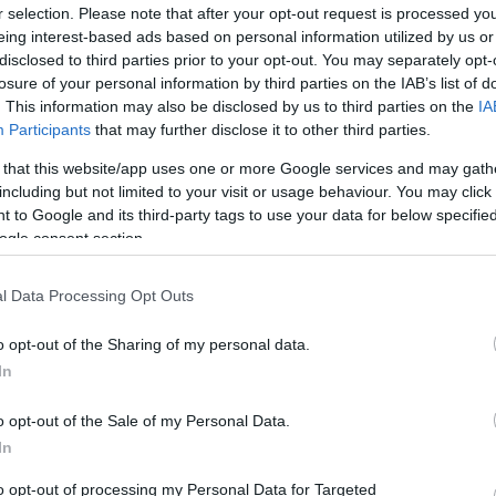
r selection. Please note that after your opt-out request is processed y
eing interest-based ads based on personal information utilized by us or
disclosed to third parties prior to your opt-out. You may separately opt-
losure of your personal information by third parties on the IAB’s list of
. This information may also be disclosed by us to third parties on the
IA
Participants
that may further disclose it to other third parties.
 that this website/app uses one or more Google services and may gath
including but not limited to your visit or usage behaviour. You may click 
 to Google and its third-party tags to use your data for below specifi
ogle consent section.
l Data Processing Opt Outs
o opt-out of the Sharing of my personal data.
In
o opt-out of the Sale of my Personal Data.
In
to opt-out of processing my Personal Data for Targeted