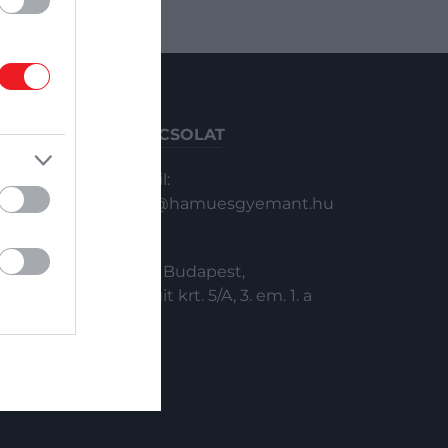
KAPCSOLAT
Email:
info@hamuesgyemant.hu
Cím:
1024 Budapest,
Margit krt. 5/A, 3. em. 1. a