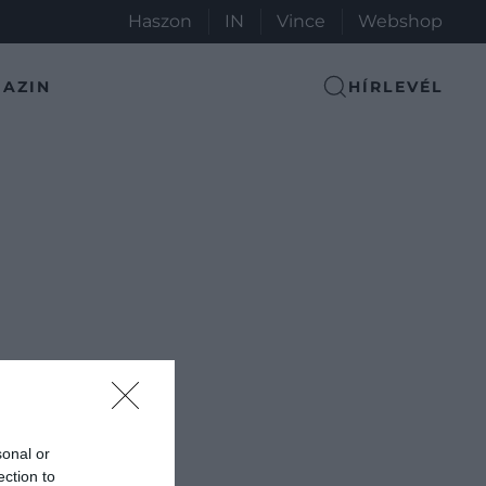
Haszon
IN
Vince
Webshop
AZIN
HÍRLEVÉL
sonal or
ection to