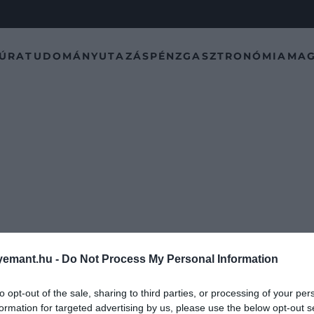
TÚRA
TUDOMÁNY
UTAZÁS
PÉNZ
GASZTRONÓMIA
MAG
emant.hu -
Do Not Process My Personal Information
to opt-out of the sale, sharing to third parties, or processing of your per
formation for targeted advertising by us, please use the below opt-out s