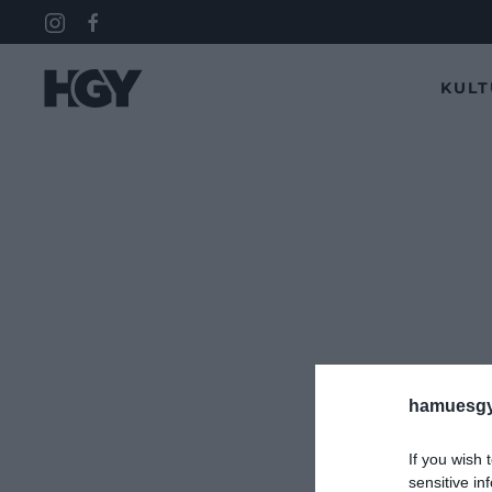
KUL
hamuesgy
If you wish 
sensitive in