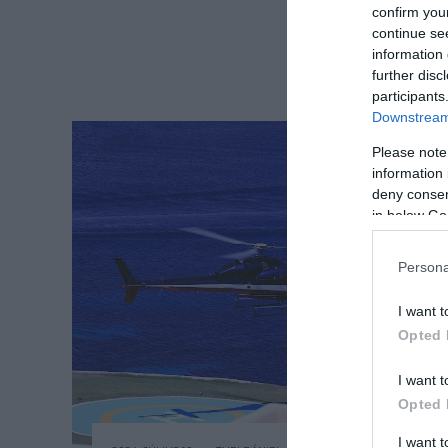
confirm you
continue se
information 
further disc
participants
Downstream 
Please note
information 
deny consent
in below Go
Persona
I want t
Opted 
I want t
Opted 
I want 