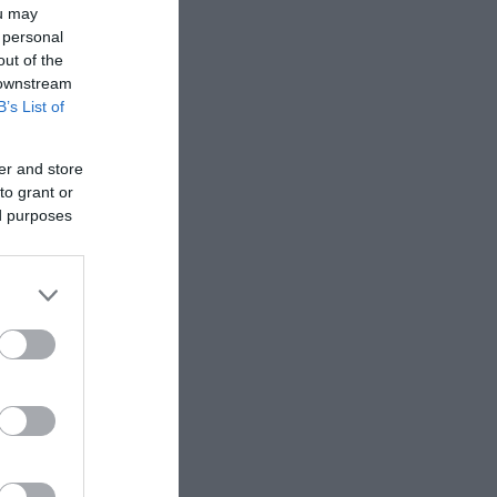
ou may
 personal
out of the
 downstream
B’s List of
er and store
to grant or
ed purposes