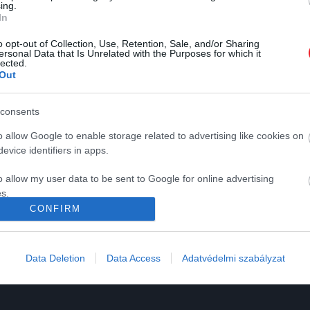
ing.
In
2022. DECEMBER 21. ● KOVÁCS EMESE
o opt-out of Collection, Use, Retention, Sale, and/or Sharing
ersonal Data that Is Unrelated with the Purposes for which it
Az ősemberek már 450
lected.
Az ősemberek már közel félmillió
Out
ezer éve is hajózhattak a…
évvel ezelőtt kitalálták, hogyan
K
HG MEDIA
hajózzanak át a tengeren új
consents
KOVÁCS EMESE
vidékekre.
Magazin-előfizetés
o allow Google to enable storage related to advertising like cookies on
y
Haszon
evice identifiers in apps.
In
o allow my user data to be sent to Google for online advertising
s.
Vince
CONFIRM
to allow Google to send me personalized advertising.
ómia
o allow Google to enable storage related to analytics like cookies on
Data Deletion
Data Access
Adatvédelmi szabályzat
evice identifiers in apps.
o allow Google to enable storage related to functionality of the website