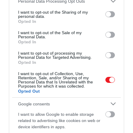
Personal Data Processing Opt Outs
zenehallgatásról és a kényelmes, vezeték
legjobb…
services and may gather and store information including but
nélküli telefonálásról, érdemes lehet
not limited to your visit or usage behaviour. You may click to
I want to opt-out of the Sharing of my
ROVATOK
personal data.
HAMU ÉS GYÉMÁNT
grant or deny consent to Google and its third-party tags to
beszerezned egy magasabb minőségű,
Opted In
use your data for below specified purposes in below Google
Bluetooth-alapú fülhallgatót – ebben
Kultúra
consent section.
I want to opt-out of the Sale of my
nyújtunk most segítséget.
Personal Data.
Tudomány
Opted In
Utazás
I want to opt-out of processing my
Personal Data for Targeted Advertising.
Opted In
Pénz
I want to opt-out of Collection, Use,
Gasztronómia
Retention, Sale, and/or Sharing of my
Personal Data that Is Unrelated with the
Magazin
Purposes for which it was collected.
Opted Out
Google consents
HG MEDIA
I want to allow Google to enable storage
Magazin-előfizetés
related to advertising like cookies on web or
device identifiers in apps.
Haszon