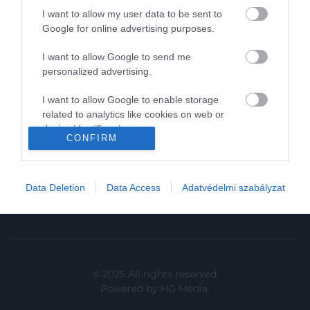
I want to allow my user data to be sent to
In
Google for online advertising purposes.
Vince
I want to allow Google to send me
personalized advertising.
KAPCSOLAT
I want to allow Google to enable storage
related to analytics like cookies on web or
Email:
device identifiers in apps.
info@hamuesgyemant.hu
CONFIRM
I want to allow Google to enable storage
Cím:
related to functionality of the website or app.
1024 Budapest,
Data Deletion
Data Access
Adatvédelmi szabályzat
I want to allow Google to enable storage
Margit krt. 5/A, 3. em. 1. a
related to personalization.
I want to allow Google to enable storage
related to security, including authentication
functionality and fraud prevention, and other
© 2025 All rights reserved.
user protection.
Powered by
HG Media
.