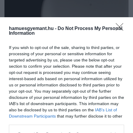
hamuesgyemant.hu -
Do Not Process My Personal
Information
If you wish to opt-out of the sale, sharing to third parties, or
processing of your personal or sensitive information for
targeted advertising by us, please use the below opt-out
section to confirm your selection. Please note that after your
opt-out request is processed you may continue seeing
interest-based ads based on personal information utilized by
us or personal information disclosed to third parties prior to
your opt-out. You may separately opt-out of the further
disclosure of your personal information by third parties on the
IAB’s list of downstream participants. This information may
Művelődj, szórakozz, kíváncsiskodj, kóstolgass
also be disclosed by us to third parties on the
IAB’s List of
2024. SZEPTEMBER 27. ● HAMU ÉS GYÉMÁNT
és ismerd meg a Hamu és Gyémánt világát!
Downstream Participants
that may further disclose it to other
4 prémiumkategóriás
third parties.
Ha mindennapi tevékenységeid közben
Bluetooth-fülhallgató, ha a
sem szeretnél lemondani a minőségi
Please note that this website/app uses one or more Google