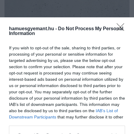
hamuesgyemant.hu -
Do Not Process My Personal
Information
If you wish to opt-out of the sale, sharing to third parties, or
processing of your personal or sensitive information for
targeted advertising by us, please use the below opt-out
section to confirm your selection. Please note that after your
opt-out request is processed you may continue seeing
interest-based ads based on personal information utilized by
us or personal information disclosed to third parties prior to
your opt-out. You may separately opt-out of the further
disclosure of your personal information by third parties on the
IAB’s list of downstream participants. This information may
Művelődj, szórakozz, kíváncsiskodj, kóstolgass
also be disclosed by us to third parties on the
IAB’s List of
2022. SZEPTEMBER 20. ● HAMU ÉS GYÉMÁNT
és ismerd meg a Hamu és Gyémánt világát!
Downstream Participants
that may further disclose it to other
Tearajongók, figyelem! Ezt az
third parties.
Eleged van a szokásos zöld vagy fekete
5 különlegességet
tea fogyasztásából? Akkor talán itt az
Please note that this website/app uses one or more Google