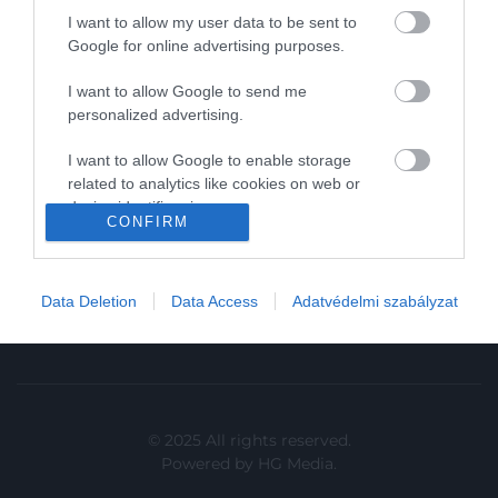
I want to allow my user data to be sent to
In
Google for online advertising purposes.
Vince
I want to allow Google to send me
personalized advertising.
KAPCSOLAT
I want to allow Google to enable storage
related to analytics like cookies on web or
Email:
device identifiers in apps.
info@hamuesgyemant.hu
CONFIRM
I want to allow Google to enable storage
Cím:
related to functionality of the website or app.
1024 Budapest,
Data Deletion
Data Access
Adatvédelmi szabályzat
I want to allow Google to enable storage
Margit krt. 5/A, 3. em. 1. a
related to personalization.
I want to allow Google to enable storage
related to security, including authentication
functionality and fraud prevention, and other
© 2025 All rights reserved.
user protection.
Powered by
HG Media
.