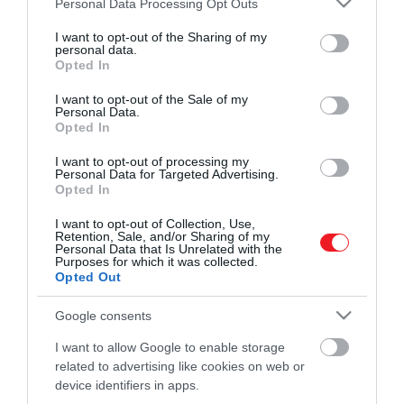
Personal Data Processing Opt Outs
ideje, hogy kipróbálj valami egészen mást.
mindenképp…
services and may gather and store information including but
Az alábbi cikkben összeállítottunk egy
not limited to your visit or usage behaviour. You may click to
I want to opt-out of the Sharing of my
ROVATOK
personal data.
HAMU ÉS GYÉMÁNT
grant or deny consent to Google and its third-party tags to
listát a világ 5 legkülönlegesebb teájáról,
Opted In
use your data for below specified purposes in below Google
amelyeket mindenképp érdemes
Kultúra
consent section.
I want to opt-out of the Sale of my
kipróbálnod!
Personal Data.
Tudomány
Opted In
Utazás
I want to opt-out of processing my
Personal Data for Targeted Advertising.
Opted In
Pénz
I want to opt-out of Collection, Use,
Gasztronómia
Retention, Sale, and/or Sharing of my
Personal Data that Is Unrelated with the
Magazin
Purposes for which it was collected.
Opted Out
Google consents
HG MEDIA
I want to allow Google to enable storage
Magazin-előfizetés
related to advertising like cookies on web or
device identifiers in apps.
Haszon