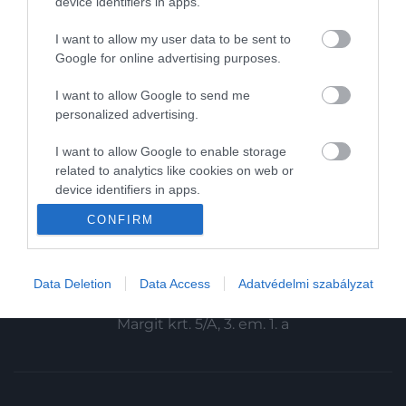
device identifiers in apps.
Magazin-előfizetés
I want to allow my user data to be sent to
Haszon
Google for online advertising purposes.
In
I want to allow Google to send me
personalized advertising.
Vince
I want to allow Google to enable storage
related to analytics like cookies on web or
KAPCSOLAT
device identifiers in apps.
Email:
CONFIRM
I want to allow Google to enable storage
info@hamuesgyemant.hu
related to functionality of the website or app.
Cím:
I want to allow Google to enable storage
Data Deletion
Data Access
Adatvédelmi szabályzat
1024 Budapest,
related to personalization.
Margit krt. 5/A, 3. em. 1. a
I want to allow Google to enable storage
related to security, including authentication
functionality and fraud prevention, and other
user protection.