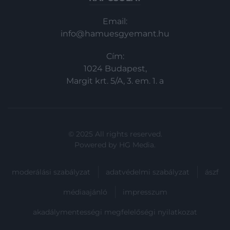
Email:
info@hamuesgyemant.hu
Cím:
1024 Budapest,
Margit krt. 5/A, 3. em. 1. a
© 2025 All rights reserved.
Powered by
HG Media
.
moderálási szabályzat
adatvédelmi szabályzat
ászf
médiaajánló
impresszum
akadálymentességi megfelelőségi nyilatkozat