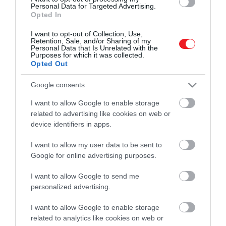
Personal Data for Targeted Advertising.
Opted In
I want to opt-out of Collection, Use,
Retention, Sale, and/or Sharing of my
Personal Data that Is Unrelated with the
Purposes for which it was collected.
Opted Out
Google consents
I want to allow Google to enable storage
related to advertising like cookies on web or
Művelődj, szórakozz, kíváncsiskodj, kóstolgass
device identifiers in apps.
és ismerd meg a Hamu és Gyémánt világát!
I want to allow my user data to be sent to
Google for online advertising purposes.
I want to allow Google to send me
ROVATOK
personalized advertising.
Kultúra
I want to allow Google to enable storage
related to analytics like cookies on web or
Tudomány