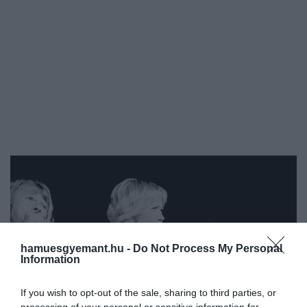
hamuesgyemant.hu -
Do Not Process My Personal
Information
If you wish to opt-out of the sale, sharing to third parties, or
processing of your personal or sensitive information for