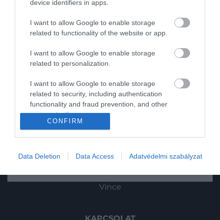
device identifiers in apps.
Utazás
I want to allow Google to enable storage
related to functionality of the website or app.
Pénz
I want to allow Google to enable storage
Gasztronómia
related to personalization.
Magazin
I want to allow Google to enable storage
related to security, including authentication
functionality and fraud prevention, and other
HG MEDIA
user protection.
CONFIRM
Magazin-előfizetés
2022. OKTÓBER 5. ● HAMU ÉS GYÉMÁNT
Új albummal tér vissza az Abba
Haszon
Az első két dalba már bele is hallgathatsz
Data Deletion
Data Access
Adatvédelmi szabályzat
róla!
HAMU ÉS GYÉMÁNT
In
Vince
KAPCSOLAT