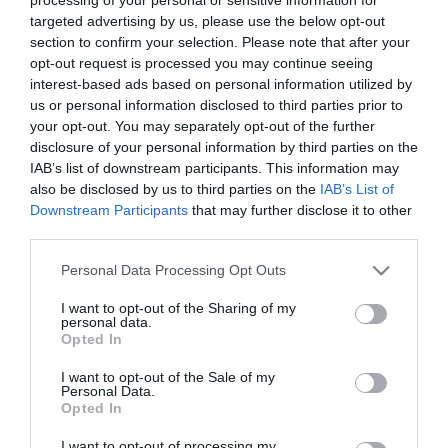
targeted advertising by us, please use the below opt-out
section to confirm your selection. Please note that after your
opt-out request is processed you may continue seeing
interest-based ads based on personal information utilized by
us or personal information disclosed to third parties prior to
your opt-out. You may separately opt-out of the further
disclosure of your personal information by third parties on the
2024. JANUÁR 15. ● HAMU ÉS GYÉMÁNT
IAB’s list of downstream participants. This information may
Végre! Karácsonyi dalt ad ki az
also be disclosed by us to third parties on the
IAB’s List of
A szám a svéd csapat új albumán, a
Downstream Participants
that may further disclose it to other
ABBA
Voyage-on szerepel, és várhatóan ünnepi
third parties.
látványvilágot is kap majd.
HAMU ÉS GYÉMÁNT
Please note that this website/app uses one or more Google
Personal Data Processing Opt Outs
services and may gather and store information including but
not limited to your visit or usage behaviour. You may click to
I want to opt-out of the Sharing of my
personal data.
grant or deny consent to Google and its third-party tags to
Opted In
use your data for below specified purposes in below Google
consent section.
I want to opt-out of the Sale of my
Personal Data.
Opted In
I want to opt-out of processing my