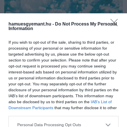
hamuesgyemant.hu -
Do Not Process My Personal
Information
If you wish to opt-out of the sale, sharing to third parties, or
processing of your personal or sensitive information for
targeted advertising by us, please use the below opt-out
section to confirm your selection. Please note that after your
opt-out request is processed you may continue seeing
interest-based ads based on personal information utilized by
us or personal information disclosed to third parties prior to
your opt-out. You may separately opt-out of the further
disclosure of your personal information by third parties on the
Művelődj, szórakozz, kíváncsiskodj, kóstolgass
IAB’s list of downstream participants. This information may
és ismerd meg a Hamu és Gyémánt világát!
also be disclosed by us to third parties on the
IAB’s List of
2022. FEBRUÁR 25. ●
Downstream Participants
that may further disclose it to other
Drámaian változik a Föld
third parties.
A csapból mindig friss víz fog jönni? Sajnos
vízkörforgása
Please note that this website/app uses one or more Google
ez nem garantált. Az éghajlatváltozás
Personal Data Processing Opt Outs