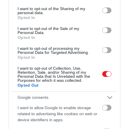
services and may gather and store information including but
ROVATOK
eltolja a vízkörforgás helyét a szárazföldön,
not limited to your visit or usage behaviour. You may click to
I want to opt-out of the Sharing of my
a szárazabb területek még szárazabbá, a
personal data.
grant or deny consent to Google and its third-party tags to
Kultúra
Opted In
nedves területek pedig még nedvesebbé
use your data for below specified purposes in below Google
válnak.
consent section.
I want to opt-out of the Sale of my
Tudomány
Personal Data.
Opted In
Utazás
I want to opt-out of processing my
Pénz
Personal Data for Targeted Advertising.
Opted In
Gasztronómia
I want to opt-out of Collection, Use,
Retention, Sale, and/or Sharing of my
Magazin
Personal Data that Is Unrelated with the
Purposes for which it was collected.
Opted Out
HG MEDIA
Google consents
Magazin-előfizetés
I want to allow Google to enable storage
related to advertising like cookies on web or
Haszon
device identifiers in apps.
In