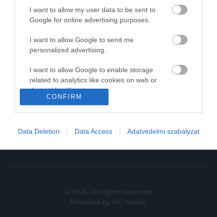
I want to allow my user data to be sent to
In
Google for online advertising purposes.
Vince
I want to allow Google to send me
personalized advertising.
KAPCSOLAT
I want to allow Google to enable storage
related to analytics like cookies on web or
Email:
device identifiers in apps.
info@hamuesgyemant.hu
CONFIRM
I want to allow Google to enable storage
Cím:
related to functionality of the website or app.
1024 Budapest,
Data Deletion
Data Access
Adatvédelmi szabályzat
I want to allow Google to enable storage
Margit krt. 5/A, 3. em. 1. a
related to personalization.
I want to allow Google to enable storage
related to security, including authentication
functionality and fraud prevention, and other
© 2025 All rights reserved.
user protection.
Powered by
HG Media
.