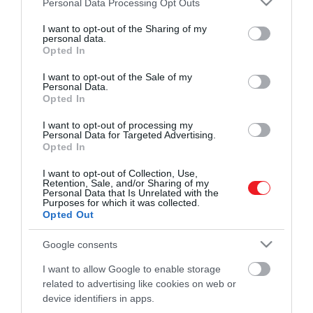
Personal Data Processing Opt Outs
modern, intelligens szoftverek képesek
frászt…
services and may gather and store information including but
válaszolni a kérdéseinkre, gyönyörű
not limited to your visit or usage behaviour. You may click to
I want to opt-out of the Sharing of my
ROVATOK
personal data.
HAMU ÉS GYÉMÁNT
grant or deny consent to Google and its third-party tags to
festményeket alkotnak és számos
Opted In
use your data for below specified purposes in below Google
különböző területen segítik az életünket.
Kultúra
consent section.
I want to opt-out of the Sale of my
De mi lesz akkor, ha az emberek hűséges
Personal Data.
Tudomány
segítői végül öntudatra ébrednek?
Opted In
Utazás
I want to opt-out of processing my
Personal Data for Targeted Advertising.
Opted In
Pénz
I want to opt-out of Collection, Use,
Gasztronómia
Retention, Sale, and/or Sharing of my
Personal Data that Is Unrelated with the
Magazin
Purposes for which it was collected.
Opted Out
Google consents
HG MEDIA
I want to allow Google to enable storage
Magazin-előfizetés
related to advertising like cookies on web or
device identifiers in apps.
Haszon