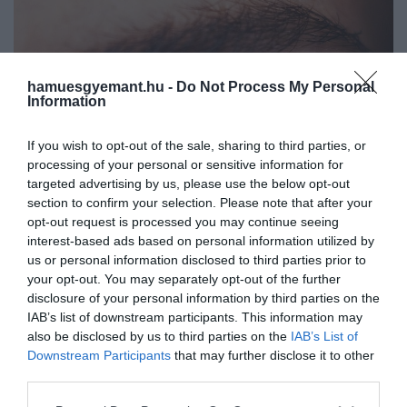
hamuesgyemant.hu -
Do Not Process My Personal
Information
If you wish to opt-out of the sale, sharing to third parties, or
processing of your personal or sensitive information for
targeted advertising by us, please use the below opt-out
section to confirm your selection. Please note that after your
opt-out request is processed you may continue seeing
interest-based ads based on personal information utilized by
us or personal information disclosed to third parties prior to
your opt-out. You may separately opt-out of the further
disclosure of your personal information by third parties on the
IAB’s list of downstream participants. This information may
Művelődj, szórakozz, kíváncsiskodj, kóstolgass
also be disclosed by us to third parties on the
IAB’s List of
2024. JANUÁR 15. ● HAMU ÉS GYÉMÁNT
és ismerd meg a Hamu és Gyémánt világát!
Downstream Participants
that may further disclose it to other
6 pillanat, amikor a
third parties.
A mesterséges intelligenciák szép lassan
mesterséges intelligencia a
a mindennapjaink részévé válnak. A
Please note that this website/app uses one or more Google