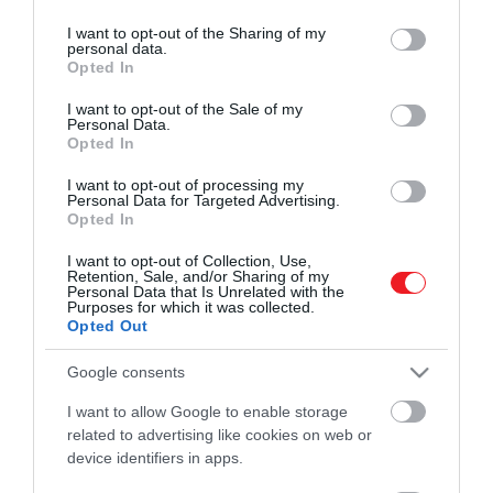
services and may gather and store information including but
ROVATOK
könyvével is a gyermekek egészségének
HAMU ÉS GYÉMÁNT
not limited to your visit or usage behaviour. You may click to
I want to opt-out of the Sharing of my
megőrzése és az életmentés a célja a
personal data.
grant or deny consent to Google and its third-party tags to
Kultúra
Opted In
Szent Márton Gyermekmentő
use your data for below specified purposes in below Google
Szolgálatnak. A „Gyermekmentő
consent section.
I want to opt-out of the Sale of my
Tudomány
kézikönyv szülőknek” című, 270 oldalas
Personal Data.
Opted In
könyvet közel negyed évszázados,
Utazás
gyermekrohamkocsiban és…
I want to opt-out of processing my
Pénz
Personal Data for Targeted Advertising.
Opted In
Gasztronómia
I want to opt-out of Collection, Use,
Retention, Sale, and/or Sharing of my
Magazin
Personal Data that Is Unrelated with the
Purposes for which it was collected.
Opted Out
HG MEDIA
Google consents
Magazin-előfizetés
I want to allow Google to enable storage
related to advertising like cookies on web or
Haszon
device identifiers in apps.
In