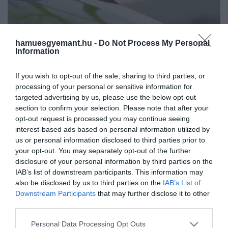
hamuesgyemant.hu -
Do Not Process My Personal
Information
If you wish to opt-out of the sale, sharing to third parties, or
processing of your personal or sensitive information for
targeted advertising by us, please use the below opt-out
section to confirm your selection. Please note that after your
opt-out request is processed you may continue seeing
interest-based ads based on personal information utilized by
us or personal information disclosed to third parties prior to
your opt-out. You may separately opt-out of the further
disclosure of your personal information by third parties on the
Művelődj, szórakozz, kíváncsiskodj, kóstolgass
IAB’s list of downstream participants. This information may
és ismerd meg a Hamu és Gyémánt világát!
also be disclosed by us to third parties on the
IAB’s List of
2022. NOVEMBER 23. ● HAMU ÉS GYÉMÁNT
Downstream Participants
that may further disclose it to other
Életmentő kézikönyv
third parties.
A szülőknek szánt, november végén
szülőknek (x)
Please note that this website/app uses one or more Google
megjelenő, gyakorlatias és közérthető
Personal Data Processing Opt Outs