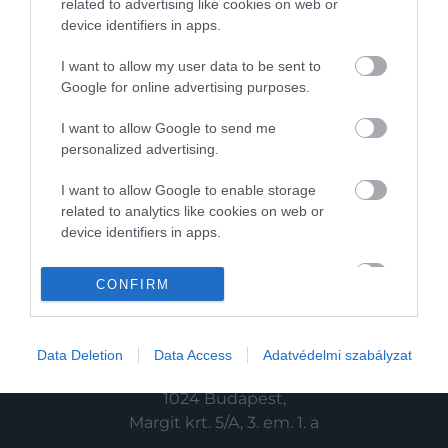
related to advertising like cookies on web or
device identifiers in apps.
HG MEDIA
I want to allow my user data to be sent to
Magazin-előfizetés
Google for online advertising purposes.
Haszon
I want to allow Google to send me
personalized advertising.
In
I want to allow Google to enable storage
Vince
related to analytics like cookies on web or
device identifiers in apps.
KAPCSOLAT
I want to allow Google to enable storage
CONFIRM
related to functionality of the website or app.
Email:
info@hamuesgyemant.hu
I want to allow Google to enable storage
Data Deletion
Data Access
Adatvédelmi szabályzat
related to personalization.
Cím:
I want to allow Google to enable storage
1024 Budapest,
related to security, including authentication
Margit krt. 5/A, 3. em. 1. a
functionality and fraud prevention, and other