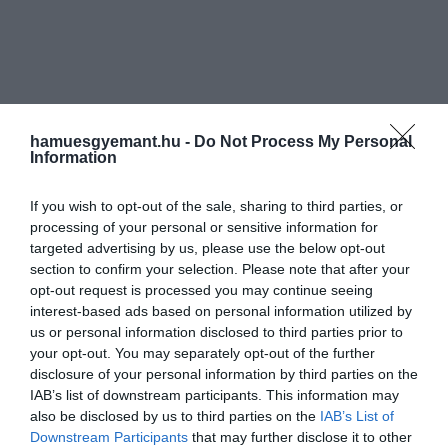
hamuesgyemant.hu -
Do Not Process My Personal
Information
If you wish to opt-out of the sale, sharing to third parties, or
processing of your personal or sensitive information for
targeted advertising by us, please use the below opt-out
section to confirm your selection. Please note that after your
opt-out request is processed you may continue seeing
interest-based ads based on personal information utilized by
us or personal information disclosed to third parties prior to
your opt-out. You may separately opt-out of the further
disclosure of your personal information by third parties on the
IAB’s list of downstream participants. This information may
also be disclosed by us to third parties on the
IAB’s List of
Downstream Participants
that may further disclose it to other