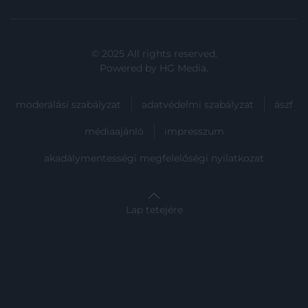
user protection.
© 2025 All rights reserved.
Powered by
HG Media
.
moderálási szabályzat
adatvédelmi szabályzat
ászf
médiaajánló
impresszum
akadálymentességi megfelelőségi nyilatkozat
Lap tetejére