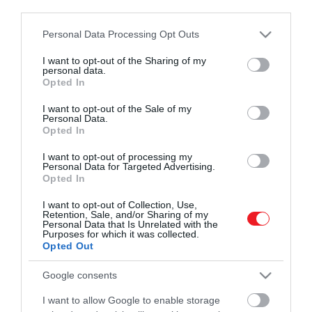
third parties.
Please note that this website/app uses one or more Google
Personal Data Processing Opt Outs
Művelődj, szórakozz, kíváncsiskodj, kóstolgass
services and may gather and store information including but
és ismerd meg a Hamu és Gyémánt világát!
not limited to your visit or usage behaviour. You may click to
I want to opt-out of the Sharing of my
2026. JÚLIUS 7. ● HAMU ÉS GYÉMÁNT
personal data.
grant or deny consent to Google and its third-party tags to
6 egyszerű tipp a nyári
Opted In
use your data for below specified purposes in below Google
A nyarak ma már sokszor egészen
szellőztetéshez
consent section.
másmilyenek, mint akár 10 évvel ezelőtt.
I want to opt-out of the Sale of my
Personal Data.
ROVATOK
Mára ott tartunk, hogy néha elég néhány
Opted In
HAMU ÉS GYÉMÁNT
rosszul időzített ablaknyitás, és a lakásból
Kultúra
I want to opt-out of processing my
délutánra nehéz, fülledt levegőjű üvegház
Personal Data for Targeted Advertising.
lesz. A friss levegőről a mostani
Opted In
Tudomány
kánikulában sem kell lemondani, de…
I want to opt-out of Collection, Use,
Utazás
Retention, Sale, and/or Sharing of my
Personal Data that Is Unrelated with the
Purposes for which it was collected.
Pénz
Opted Out
Gasztronómia
Google consents
Magazin
I want to allow Google to enable storage