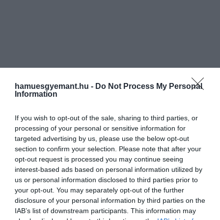
hamuesgyemant.hu -
Do Not Process My Personal
Information
If you wish to opt-out of the sale, sharing to third parties, or
processing of your personal or sensitive information for
targeted advertising by us, please use the below opt-out
section to confirm your selection. Please note that after your
opt-out request is processed you may continue seeing
interest-based ads based on personal information utilized by
us or personal information disclosed to third parties prior to
your opt-out. You may separately opt-out of the further
disclosure of your personal information by third parties on the
IAB’s list of downstream participants. This information may