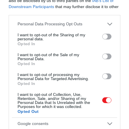
also be disclosed by us to third parties on the
IAB’s List of
Downstream Participants
that may further disclose it to other
third parties.
Please note that this website/app uses one or more Google
Personal Data Processing Opt Outs
services and may gather and store information including but
not limited to your visit or usage behaviour. You may click to
I want to opt-out of the Sharing of my
personal data.
grant or deny consent to Google and its third-party tags to
Művelődj, szórakozz, kíváncsiskodj, kóstolgass
Opted In
2024. MÁRCIUS 28. ● HAMU ÉS GYÉMÁNT
use your data for below specified purposes in below Google
és ismerd meg a Hamu és Gyémánt világát!
Ebben az autóban és borban
consent section.
I want to opt-out of the Sale of my
Mi a közös a harmadik generációs Porsche
Personal Data.
több a közös, mint
Panamerában és a 2020-as évjáratú Gere
Opted In
Kopar Villányi Cuvée-ben? Elsősorban a
gondolnánk
I want to opt-out of processing my
minőség, de a két márkát egyéb értékek
Personal Data for Targeted Advertising.
ROVATOK
Opted In
HAMU ÉS GYÉMÁNT
is összekötik: a stílus, a hagyományok
iránti tisztelet és megújulás képessége.
Kultúra
I want to opt-out of Collection, Use,
Retention, Sale, and/or Sharing of my
Personal Data that Is Unrelated with the
Tudomány
Purposes for which it was collected.
Opted Out
Utazás
Google consents
Pénz