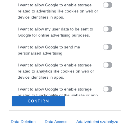
I want to allow Google to enable storage
Gasztronómia
related to advertising like cookies on web or
device identifiers in apps.
Magazin
I want to allow my user data to be sent to
Google for online advertising purposes.
HG MEDIA
I want to allow Google to send me
Magazin-előfizetés
personalized advertising.
Haszon
I want to allow Google to enable storage
related to analytics like cookies on web or
In
device identifiers in apps.
Vince
I want to allow Google to enable storage
related to functionality of the website or app.
CONFIRM
KAPCSOLAT
I want to allow Google to enable storage
related to personalization.
Email:
Data Deletion
Data Access
Adatvédelmi szabályzat
info@hamuesgyemant.hu
I want to allow Google to enable storage