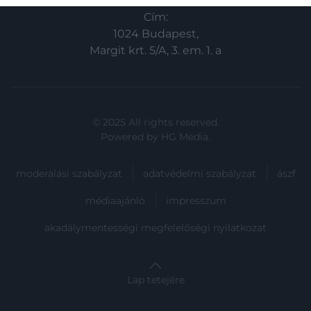
related to security, including authentication
Cím:
functionality and fraud prevention, and other
user protection.
1024 Budapest,
Margit krt. 5/A, 3. em. 1. a
© 2025 All rights reserved.
Powered by
HG Media
.
moderálási szabályzat
adatvédelmi szabályzat
ászf
médiaajánló
impresszum
akadálymentességi megfelelőségi nyilatkozat
Lap tetejére