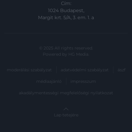
Cím:
1024 Budapest,
Margit krt. 5/A, 3. em. 1. a
© 2025 All rights reserved.
Powered by
HG Media
.
moderálási szabályzat
adatvédelmi szabályzat
ászf
médiaajánló
impresszum
akadálymentességi megfelelőségi nyilatkozat
Lap tetejére