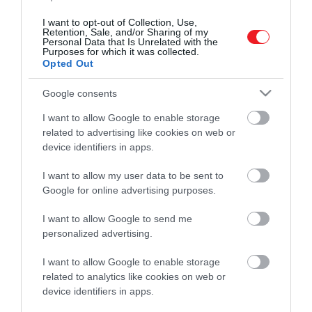
I want to opt-out of Collection, Use,
Retention, Sale, and/or Sharing of my
Personal Data that Is Unrelated with the
Purposes for which it was collected.
Opted Out
Google consents
Művelődj, szórakozz, kíváncsiskodj, kóstolgass
és ismerd meg a Hamu és Gyémánt világát!
I want to allow Google to enable storage
related to advertising like cookies on web or
device identifiers in apps.
I want to allow my user data to be sent to
ROVATOK
Google for online advertising purposes.
Kultúra
I want to allow Google to send me
personalized advertising.
Tudomány
I want to allow Google to enable storage
Utazás
related to analytics like cookies on web or
device identifiers in apps.
Pénz