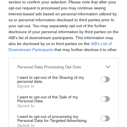
section to confirm your selection. Please note that after your
2022. OKTÓBER 5. ● HAMU ÉS GYÉMÁNT
opt-out request is processed you may continue seeing
Négy év után új dallal
interest-based ads based on personal information utilized by
Solar Power a címe és ez lesz az album
us or personal information disclosed to third parties prior to
jelentkezett Lorde
címe is, aminek a kislemezéül szolgál.
your opt-out. You may separately opt-out of the further
disclosure of your personal information by third parties on the
HAMU ÉS GYÉMÁNT
IAB’s list of downstream participants. This information may
also be disclosed by us to third parties on the
IAB’s List of
Downstream Participants
that may further disclose it to other
third parties.
Please note that this website/app uses one or more Google
Personal Data Processing Opt Outs
services and may gather and store information including but
not limited to your visit or usage behaviour. You may click to
I want to opt-out of the Sharing of my
personal data.
grant or deny consent to Google and its third-party tags to
Opted In
use your data for below specified purposes in below Google
consent section.
I want to opt-out of the Sale of my
Personal Data.
Opted In
I want to opt-out of processing my
Personal Data for Targeted Advertising.
Opted In