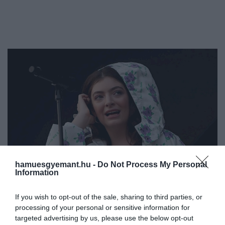
hamuesgyemant.hu -
Do Not Process My Personal
Information
If you wish to opt-out of the sale, sharing to third parties, or
processing of your personal or sensitive information for
targeted advertising by us, please use the below opt-out