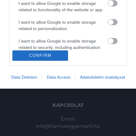
I want to allow Google to enable storage
Gasztronómia
related to functionality of the website or app.
Magazin
I want to allow Google to enable storage
related to personalization.
HG MEDIA
2022. OKTÓBER 5. ● HAMU ÉS GYÉMÁNT
I want to allow Google to enable storage
30 milliót ért a Saturday Night
related to security, including authentication
Magazin-előfizetés
Phoebe Bridgers fellépése emlékezetes
functionality and fraud prevention, and other
CONFIRM
Live-ban élőben szétvert…
lett, fura módon még vitát is generált,
user protection.
Haszon
most pedig sok pénzért elárverezte a
HAMU ÉS GYÉMÁNT
In
törött hangszert.
Data Deletion
Data Access
Adatvédelmi szabályzat
Vince
KAPCSOLAT
Email:
info@hamuesgyemant.hu