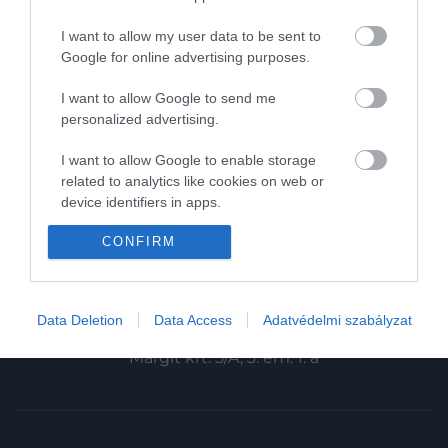
Magazin-előfizetés
I want to allow my user data to be sent to
Haszon
Google for online advertising purposes.
In
I want to allow Google to send me
personalized advertising.
Vince
I want to allow Google to enable storage
related to analytics like cookies on web or
KAPCSOLAT
device identifiers in apps.
Email:
CONFIRM
I want to allow Google to enable storage
info@hamuesgyemant.hu
related to functionality of the website or app.
I want to allow Google to enable storage
Cím:
Data Deletion
Data Access
Adatvédelmi szabályzat
related to personalization.
1024 Budapest,
Margit krt. 5/A, 3. em. 1. a
I want to allow Google to enable storage
related to security, including authentication
functionality and fraud prevention, and other
user protection.