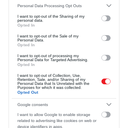
és ismerd meg a Hamu és Gyémánt világát!
Please note that this website/app uses one or more Google
Personal Data Processing Opt Outs
2024. SZEPTEMBER 17. ● HAMU ÉS GYÉMÁNT
services and may gather and store information including but
Újbuda új törzshelyén ebédelt
not limited to your visit or usage behaviour. You may click to
I want to opt-out of the Sharing of my
A 20. CineFest Miskolci Nemzetközi
personal data.
grant or deny consent to Google and its third-party tags to
a Dallas világhírű sztárja
Opted In
Filmfesztiválra érkező Patrick Duffy
use your data for below specified purposes in below Google
ROVATOK
nemcsak Miskolc szépséges helyeit járta
consent section.
I want to opt-out of the Sale of my
HAMU ÉS GYÉMÁNT
végig itt tartózkodása alatt, hanem a
Personal Data.
Opted In
Kultúra
fővárost is felfedezte. A 75 éves színész
Újbuda legújabb törzshelyére, a Zazie
I want to opt-out of processing my
Tudomány
Personal Data for Targeted Advertising.
Bistro & Bárba is ellátogatott, hogy
Opted In
megkóstolja a séf, Bíró Dani…
Utazás
I want to opt-out of Collection, Use,
Pénz
Retention, Sale, and/or Sharing of my
Personal Data that Is Unrelated with the
Purposes for which it was collected.
Gasztronómia
Opted Out
Magazin
Google consents
I want to allow Google to enable storage
HG MEDIA
related to advertising like cookies on web or
device identifiers in apps.