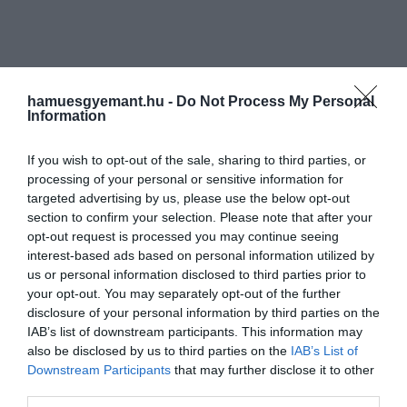
hamuesgyemant.hu -
Do Not Process My Personal
Information
If you wish to opt-out of the sale, sharing to third parties, or
processing of your personal or sensitive information for
targeted advertising by us, please use the below opt-out
section to confirm your selection. Please note that after your
opt-out request is processed you may continue seeing
interest-based ads based on personal information utilized by
us or personal information disclosed to third parties prior to
your opt-out. You may separately opt-out of the further
disclosure of your personal information by third parties on the
IAB’s list of downstream participants. This information may
also be disclosed by us to third parties on the
IAB’s List of
Downstream Participants
that may further disclose it to other
third parties.
Művelődj, szórakozz, kíváncsiskodj, kóstolgass