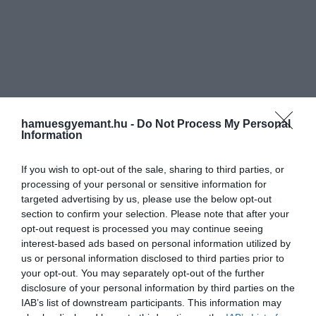
hamuesgyemant.hu -
Do Not Process My Personal
Information
If you wish to opt-out of the sale, sharing to third parties, or
processing of your personal or sensitive information for
targeted advertising by us, please use the below opt-out
section to confirm your selection. Please note that after your
opt-out request is processed you may continue seeing
interest-based ads based on personal information utilized by
us or personal information disclosed to third parties prior to
your opt-out. You may separately opt-out of the further
disclosure of your personal information by third parties on the
IAB’s list of downstream participants. This information may