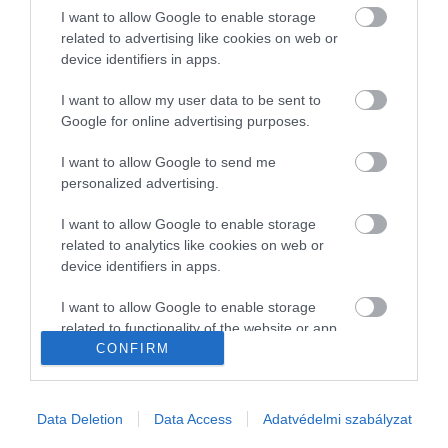
I want to allow Google to enable storage
Gasztronómia
related to advertising like cookies on web or
device identifiers in apps.
Magazin
I want to allow my user data to be sent to
Google for online advertising purposes.
HG MEDIA
I want to allow Google to send me
Magazin-előfizetés
personalized advertising.
Haszon
I want to allow Google to enable storage
related to analytics like cookies on web or
In
device identifiers in apps.
Vince
I want to allow Google to enable storage
related to functionality of the website or app.
CONFIRM
KAPCSOLAT
I want to allow Google to enable storage
related to personalization.
Email:
Data Deletion
Data Access
Adatvédelmi szabályzat
info@hamuesgyemant.hu
I want to allow Google to enable storage