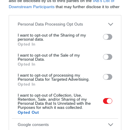
also be disclosed by us to third parties on the
IAB’s List of
Downstream Participants
that may further disclose it to other
third parties.
Please note that this website/app uses one or more Google
Personal Data Processing Opt Outs
services and may gather and store information including but
not limited to your visit or usage behaviour. You may click to
I want to opt-out of the Sharing of my
personal data.
grant or deny consent to Google and its third-party tags to
Művelődj, szórakozz, kíváncsiskodj, kóstolgass
Opted In
2023. FEBRUÁR 6. ● KOVÁCS EMESE
use your data for below specified purposes in below Google
és ismerd meg a Hamu és Gyémánt világát!
Hihetetlen dolog történik,
consent section.
I want to opt-out of the Sale of my
Brazília déli partjainál a halászok és a
Personal Data.
amikor a delfinek és az
delfinek gondosan összehangolt „táncot"
Opted In
járnak, hogy minél több vándorló sügért
emberek…
I want to opt-out of processing my
tereljenek a hálójukba és szájukba.
Personal Data for Targeted Advertising.
ROVATOK
Opted In
KOVÁCS EMESE
Kultúra
I want to opt-out of Collection, Use,
Retention, Sale, and/or Sharing of my
Personal Data that Is Unrelated with the
Tudomány
Purposes for which it was collected.
Opted Out
Utazás
Google consents
Pénz