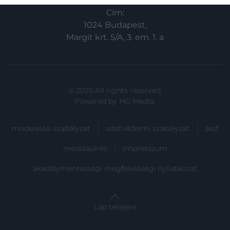
related to security, including authentication
Cím:
functionality and fraud prevention, and other
user protection.
1024 Budapest,
Margit krt. 5/A, 3. em. 1. a
© 2025 All rights reserved.
Powered by
HG Media
.
moderálási szabályzat
adatvédelmi szabályzat
ászf
médiaajánló
impresszum
akadálymentességi megfelelőségi nyilatkozat
Lap tetejére