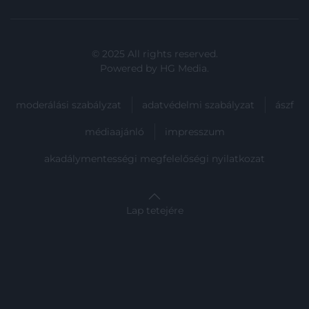
user protection.
© 2025 All rights reserved.
Powered by
HG Media
.
moderálási szabályzat
adatvédelmi szabályzat
ászf
médiaajánló
impresszum
akadálymentességi megfelelőségi nyilatkozat
Lap tetejére