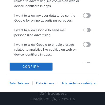
related to advertising like cookies on web or
device identifiers in apps.
HG MEDIA
I want to allow my user data to be sent to
Magazin-előfizetés
Google for online advertising purposes.
Haszon
I want to allow Google to send me
personalized advertising.
In
I want to allow Google to enable storage
Vince
related to analytics like cookies on web or
device identifiers in apps.
KAPCSOLAT
I want to allow Google to enable storage
CONFIRM
related to functionality of the website or app.
Email:
info@hamuesgyemant.hu
I want to allow Google to enable storage
Data Deletion
Data Access
Adatvédelmi szabályzat
related to personalization.
Cím:
I want to allow Google to enable storage
1024 Budapest,
related to security, including authentication
Margit krt. 5/A, 3. em. 1. a
functionality and fraud prevention, and other