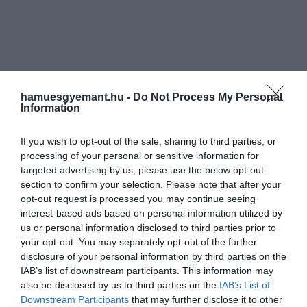
hamuesgyemant.hu -
Do Not Process My Personal
Information
If you wish to opt-out of the sale, sharing to third parties, or
processing of your personal or sensitive information for
targeted advertising by us, please use the below opt-out
section to confirm your selection. Please note that after your
opt-out request is processed you may continue seeing
interest-based ads based on personal information utilized by
us or personal information disclosed to third parties prior to
your opt-out. You may separately opt-out of the further
disclosure of your personal information by third parties on the
IAB’s list of downstream participants. This information may
also be disclosed by us to third parties on the
IAB’s List of
Downstream Participants
that may further disclose it to other