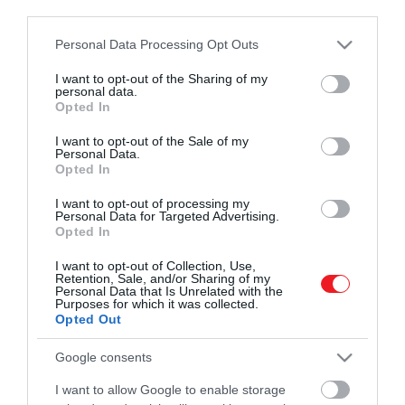
third parties.
Please note that this website/app uses one or more Google
Personal Data Processing Opt Outs
Művelődj, szórakozz, kíváncsiskodj, kóstolgass
2024. FEBRUÁR 29. ● HAMU ÉS GYÉMÁNT
services and may gather and store information including but
és ismerd meg a Hamu és Gyémánt világát!
Takin született a Fővárosi
not limited to your visit or usage behaviour. You may click to
I want to opt-out of the Sharing of my
A Fővárosi Állat- és Növénykertben évek
personal data.
grant or deny consent to Google and its third-party tags to
Állat- és Növénykertben –
Opted In
óta élnek aranyszőrű takinok – most egy
use your data for below specified purposes in below Google
új taggal bővült a család.
videón…
consent section.
I want to opt-out of the Sale of my
Personal Data.
ROVATOK
Opted In
HAMU ÉS GYÉMÁNT
Kultúra
I want to opt-out of processing my
Personal Data for Targeted Advertising.
Opted In
Tudomány
I want to opt-out of Collection, Use,
Utazás
Retention, Sale, and/or Sharing of my
Personal Data that Is Unrelated with the
Purposes for which it was collected.
Pénz
Opted Out
Gasztronómia
Google consents
Magazin
I want to allow Google to enable storage