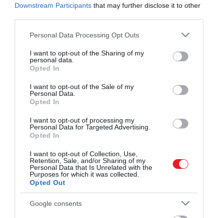
Downstream Participants
that may further disclose it to other
third parties.
Please note that this website/app uses one or more Google
Personal Data Processing Opt Outs
services and may gather and store information including but
not limited to your visit or usage behaviour. You may click to
I want to opt-out of the Sharing of my
Művelődj, szórakozz, kíváncsiskodj, kóstolgass
personal data.
grant or deny consent to Google and its third-party tags to
és ismerd meg a Hamu és Gyémánt világát!
Opted In
use your data for below specified purposes in below Google
2023. JANUÁR 24. ● HAMU ÉS GYÉMÁNT
consent section.
I want to opt-out of the Sale of my
6 dal a szakításról, ami akkor
Personal Data.
Az elmúlt napokban Miley Cyrus
Opted In
is megérint, ha épp boldog…
exférjének, Liam Hemsworthnek címzett
ROVATOK
dalával van tele a közbeszéd. Az elmúlt
I want to opt-out of processing my
HAMU ÉS GYÉMÁNT
Personal Data for Targeted Advertising.
évtizedekben az ilyen jellegű zenék
Opted In
Kultúra
emberek millióira voltak óriási hatással,
I want to opt-out of Collection, Use,
ennek apropójából pedig 6 olyan szakítós
Tudomány
Retention, Sale, and/or Sharing of my
dalt gyűjtöttünk össze, ami akkor is
Personal Data that Is Unrelated with the
Purposes for which it was collected.
megérint, ha épp boldog…
Utazás
Opted Out
Pénz
Google consents
Gasztronómia