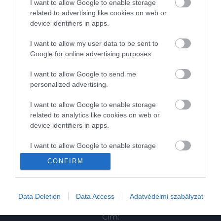
I want to allow Google to enable storage
related to advertising like cookies on web or
Magazin
device identifiers in apps.
I want to allow my user data to be sent to
HG MEDIA
Google for online advertising purposes.
Magazin-előfizetés
I want to allow Google to send me
personalized advertising.
Haszon
I want to allow Google to enable storage
In
related to analytics like cookies on web or
device identifiers in apps.
Vince
I want to allow Google to enable storage
related to functionality of the website or app.
KAPCSOLAT
CONFIRM
I want to allow Google to enable storage
Email:
related to personalization.
info@hamuesgyemant.hu
Data Deletion
Data Access
Adatvédelmi szabályzat
I want to allow Google to enable storage
Cím:
related to security, including authentication