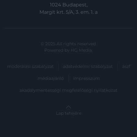
functionality and fraud prevention, and other
1024 Budapest,
user protection.
Margit krt. 5/A, 3. em. 1. a
© 2025 All rights reserved.
Powered by
HG Media
.
moderálási szabályzat
adatvédelmi szabályzat
ászf
médiaajánló
impresszum
akadálymentességi megfelelőségi nyilatkozat
Lap tetejére