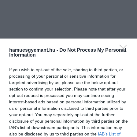
hamuesgyemant.hu -
Do Not Process My Personal
Information
If you wish to opt-out of the sale, sharing to third parties, or
processing of your personal or sensitive information for
targeted advertising by us, please use the below opt-out
section to confirm your selection. Please note that after your
opt-out request is processed you may continue seeing
interest-based ads based on personal information utilized by
us or personal information disclosed to third parties prior to
your opt-out. You may separately opt-out of the further
disclosure of your personal information by third parties on the
IAB’s list of downstream participants. This information may
also be disclosed by us to third parties on the
IAB’s List of