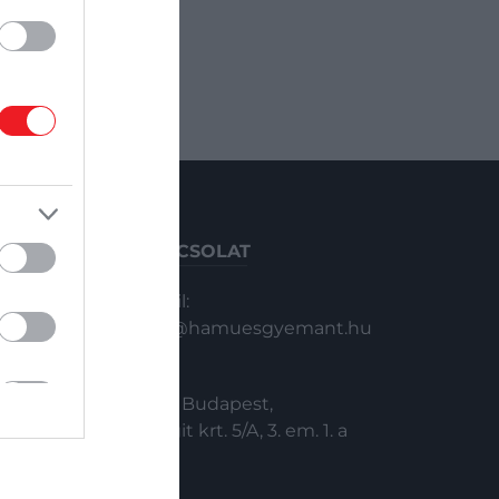
KAPCSOLAT
Email:
info@hamuesgyemant.hu
Cím:
1024 Budapest,
Margit krt. 5/A, 3. em. 1. a