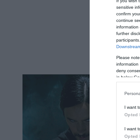
If you wish 
sensitive in
confirm you
continue se
information 
further disc
participants
Downstream 
Please note
information 
deny consent
in below Go
Persona
I want t
Opted 
I want t
Opted 