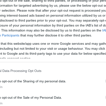
to opt-out of the sale, sharing to third parties, or processing of your per
formation for targeted advertising by us, please use the below opt-out s
r selection. Please note that after your opt-out request is processed y
eing interest-based ads based on personal information utilized by us or
disclosed to third parties prior to your opt-out. You may separately opt-
losure of your personal information by third parties on the IAB’s list of
. This information may also be disclosed by us to third parties on the
IA
Participants
that may further disclose it to other third parties.
 that this website/app uses one or more Google services and may gath
including but not limited to your visit or usage behaviour. You may click 
 to Google and its third-party tags to use your data for below specifi
ogle consent section.
l Data Processing Opt Outs
o opt-out of the Sharing of my personal data.
In
o opt-out of the Sale of my Personal Data.
In