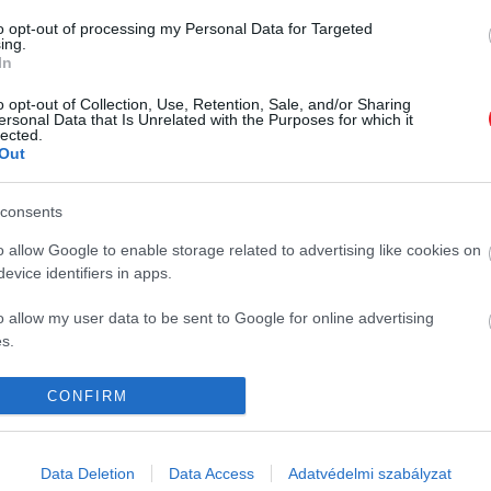
to opt-out of processing my Personal Data for Targeted
ing.
In
o opt-out of Collection, Use, Retention, Sale, and/or Sharing
ersonal Data that Is Unrelated with the Purposes for which it
lected.
Out
consents
K
HG MEDIA
o allow Google to enable storage related to advertising like cookies on
evice identifiers in apps.
Magazin-előfizetés
o allow my user data to be sent to Google for online advertising
y
Haszon
s.
In
to allow Google to send me personalized advertising.
CONFIRM
Vince
o allow Google to enable storage related to analytics like cookies on
evice identifiers in apps.
ómia
Data Deletion
Data Access
Adatvédelmi szabályzat