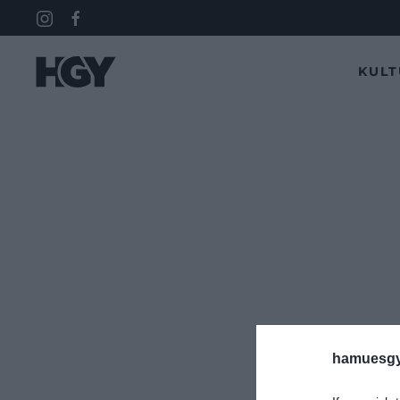
KUL
hamuesgy