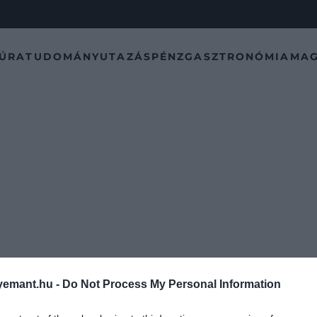
TÚRA
TUDOMÁNY
UTAZÁS
PÉNZ
GASZTRONÓMIA
MAG
emant.hu -
Do Not Process My Personal Information