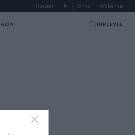
Haszon
IN
Vince
Webshop
AZIN
HÍRLEVÉL