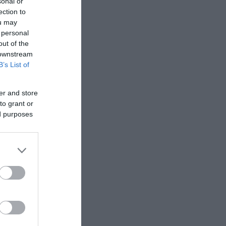
sonal or
ection to
ou may
 personal
out of the
 downstream
B’s List of
er and store
to grant or
ed purposes