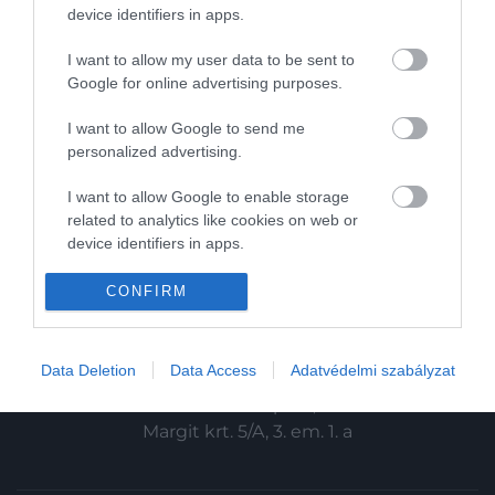
HG MEDIA
device identifiers in apps.
Magazin-előfizetés
I want to allow my user data to be sent to
Google for online advertising purposes.
Haszon
I want to allow Google to send me
In
personalized advertising.
Vince
I want to allow Google to enable storage
related to analytics like cookies on web or
device identifiers in apps.
KAPCSOLAT
I want to allow Google to enable storage
CONFIRM
Email:
related to functionality of the website or app.
info@hamuesgyemant.hu
I want to allow Google to enable storage
Data Deletion
Data Access
Adatvédelmi szabályzat
Cím:
related to personalization.
1024 Budapest,
I want to allow Google to enable storage
Margit krt. 5/A, 3. em. 1. a
related to security, including authentication
functionality and fraud prevention, and other