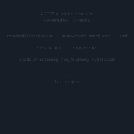
user protection.
© 2025 All rights reserved.
Powered by
HG Media
.
moderálási szabályzat
adatvédelmi szabályzat
ászf
médiaajánló
impresszum
akadálymentességi megfelelőségi nyilatkozat
Lap tetejére