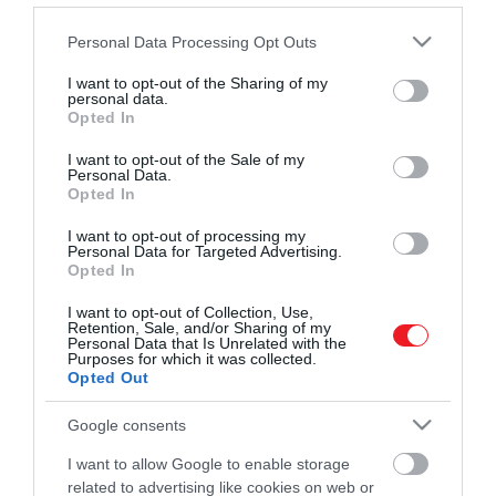
Művelődj, szórakozz, kíváncsiskodj, kóstolgass
2022. FEBRUÁR 15. ● BALOGH ZSOLT
Please note that this website/app uses one or more Google
Personal Data Processing Opt Outs
és ismerd meg a Hamu és Gyémánt világát!
Kvíz! Egyetlen sorból
services and may gather and store information including but
1966 és 1994 között rendezték meg a
not limited to your visit or usage behaviour. You may click to
I want to opt-out of the Sharing of my
kitalálod, melyik
personal data.
magyar zeneipar egyik legjelentősebb
grant or deny consent to Google and its third-party tags to
Opted In
eseményét, a Táncdalfesztivált, melyen a
táncdalénekesről…
use your data for below specified purposes in below Google
hazai könnyűzenei legnagyobb alakjai
consent section.
I want to opt-out of the Sale of my
ROVATOK
Personal Data.
BALOGH ZSOLT
képviseltették magukat. Ma már
Opted In
legendaként emlegetünk egy-egy, az
Kultúra
eseményen feltűnt énekest, akiknek
I want to opt-out of processing my
Personal Data for Targeted Advertising.
Tudomány
dalait generációk hosszú sora ismeri
Opted In
szóról…
Utazás
I want to opt-out of Collection, Use,
Retention, Sale, and/or Sharing of my
Pénz
Personal Data that Is Unrelated with the
Purposes for which it was collected.
Opted Out
Gasztronómia
Google consents
Magazin
I want to allow Google to enable storage
related to advertising like cookies on web or