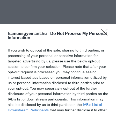
hamuesgyemant.hu -
Do Not Process My Personal
Information
If you wish to opt-out of the sale, sharing to third parties, or
processing of your personal or sensitive information for
targeted advertising by us, please use the below opt-out
section to confirm your selection. Please note that after your
opt-out request is processed you may continue seeing
interest-based ads based on personal information utilized by
us or personal information disclosed to third parties prior to
your opt-out. You may separately opt-out of the further
disclosure of your personal information by third parties on the
IAB’s list of downstream participants. This information may
also be disclosed by us to third parties on the
IAB’s List of
Downstream Participants
that may further disclose it to other
third parties.