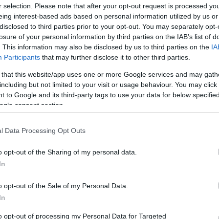
r selection. Please note that after your opt-out request is processed y
eing interest-based ads based on personal information utilized by us or
disclosed to third parties prior to your opt-out. You may separately opt-
losure of your personal information by third parties on the IAB’s list of
. This information may also be disclosed by us to third parties on the
IA
Participants
that may further disclose it to other third parties.
 that this website/app uses one or more Google services and may gath
including but not limited to your visit or usage behaviour. You may click 
 to Google and its third-party tags to use your data for below specifi
ogle consent section.
l Data Processing Opt Outs
o opt-out of the Sharing of my personal data.
In
o opt-out of the Sale of my Personal Data.
In
to opt-out of processing my Personal Data for Targeted