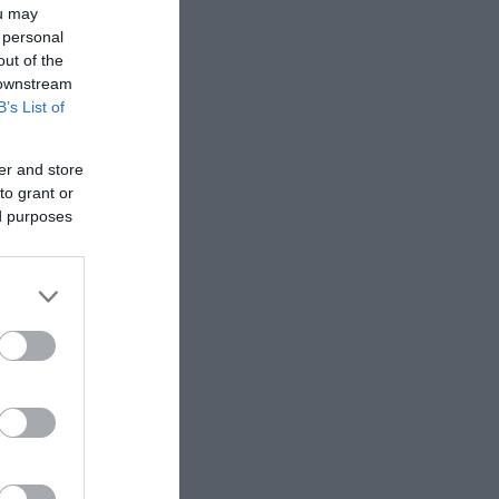
ou may
 personal
out of the
 downstream
B’s List of
er and store
to grant or
ed purposes