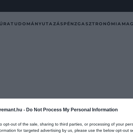
TÚRA
TUDOMÁNY
UTAZÁS
PÉNZ
GASZTRONÓMIA
MAG
emant.hu -
Do Not Process My Personal Information
to opt-out of the sale, sharing to third parties, or processing of your per
formation for targeted advertising by us, please use the below opt-out s