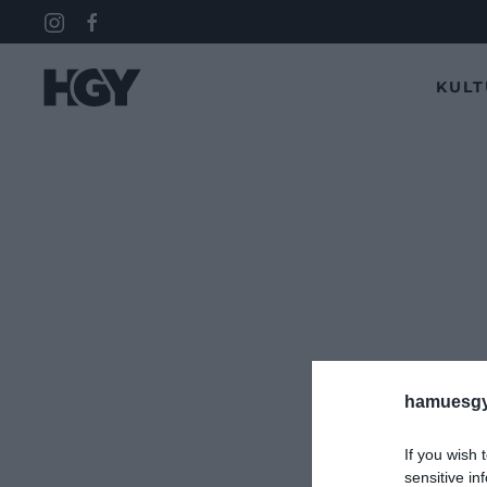
KUL
hamuesgy
If you wish 
sensitive in