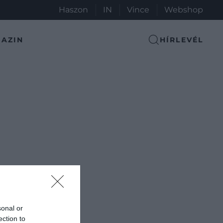
Haszon
IN
Vince
Webshop
AZIN
HÍRLEVÉL
sonal or
ection to