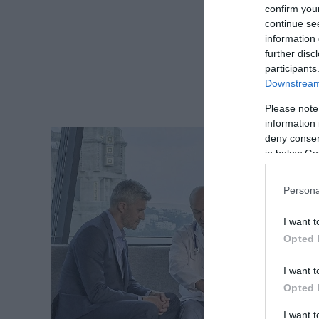
confirm you
continue se
information 
further disc
participants
Downstream 
Please note
information 
deny consent
in below Go
Persona
I want t
Opted 
I want t
Opted 
I want 