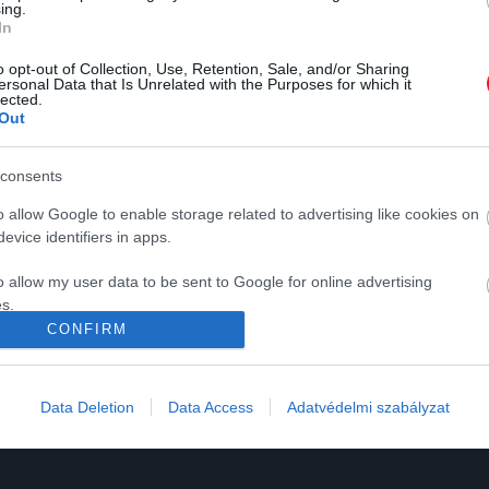
ing.
In
o opt-out of Collection, Use, Retention, Sale, and/or Sharing
ersonal Data that Is Unrelated with the Purposes for which it
lected.
Out
K
HG MEDIA
consents
Magazin-előfizetés
o allow Google to enable storage related to advertising like cookies on
y
Haszon
evice identifiers in apps.
In
o allow my user data to be sent to Google for online advertising
s.
Vince
CONFIRM
to allow Google to send me personalized advertising.
ómia
o allow Google to enable storage related to analytics like cookies on
Data Deletion
Data Access
Adatvédelmi szabályzat
evice identifiers in apps.
o allow Google to enable storage related to functionality of the website