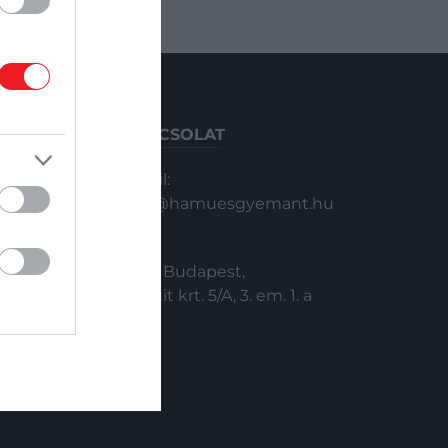
KAPCSOLAT
Email:
info@hamuesgyemant.hu
Cím:
1024 Budapest,
Margit krt. 5/A, 3. em. 1. a