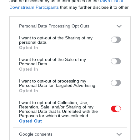
also be disclosed by us to third parties on the
IAB’s List of
Downstream Participants
that may further disclose it to other
third parties.
Please note that this website/app uses one or more Google
Personal Data Processing Opt Outs
services and may gather and store information including but
not limited to your visit or usage behaviour. You may click to
I want to opt-out of the Sharing of my
personal data.
grant or deny consent to Google and its third-party tags to
Művelődj, szórakozz, kíváncsiskodj, kóstolgass
Opted In
2022. SZEPTEMBER 20. ● HAMU ÉS GYÉMÁNT
use your data for below specified purposes in below Google
és ismerd meg a Hamu és Gyémánt világát!
Tearajongók, figyelem! Ezt az
consent section.
I want to opt-out of the Sale of my
Eleged van a szokásos zöld vagy fekete
Personal Data.
5 különlegességet
tea fogyasztásából? Akkor talán itt az
Opted In
ideje, hogy kipróbálj valami egészen mást.
mindenképp…
I want to opt-out of processing my
Az alábbi cikkben összeállítottunk egy
Personal Data for Targeted Advertising.
ROVATOK
Opted In
HAMU ÉS GYÉMÁNT
listát a világ 5 legkülönlegesebb teájáról,
amelyeket mindenképp érdemes
Kultúra
I want to opt-out of Collection, Use,
kipróbálnod!
Retention, Sale, and/or Sharing of my
Personal Data that Is Unrelated with the
Tudomány
Purposes for which it was collected.
Opted Out
Utazás
Google consents
Pénz