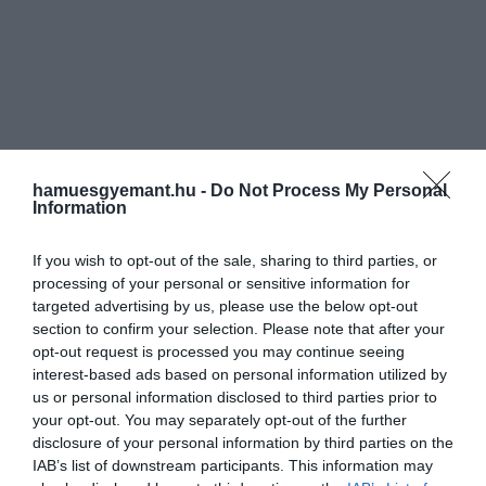
hamuesgyemant.hu -
Do Not Process My Personal
Information
If you wish to opt-out of the sale, sharing to third parties, or
processing of your personal or sensitive information for
targeted advertising by us, please use the below opt-out
section to confirm your selection. Please note that after your
opt-out request is processed you may continue seeing
interest-based ads based on personal information utilized by
us or personal information disclosed to third parties prior to
your opt-out. You may separately opt-out of the further
disclosure of your personal information by third parties on the
IAB’s list of downstream participants. This information may