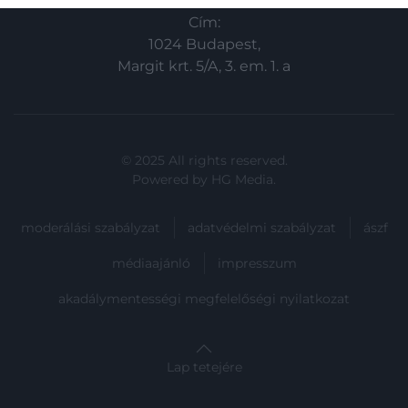
related to security, including authentication
Cím:
functionality and fraud prevention, and other
user protection.
1024 Budapest,
Margit krt. 5/A, 3. em. 1. a
© 2025 All rights reserved.
Powered by
HG Media
.
moderálási szabályzat
adatvédelmi szabályzat
ászf
médiaajánló
impresszum
akadálymentességi megfelelőségi nyilatkozat
Lap tetejére