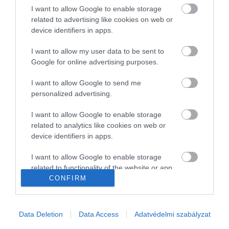
I want to allow Google to enable storage
Gasztronómia
related to advertising like cookies on web or
device identifiers in apps.
Magazin
I want to allow my user data to be sent to
Google for online advertising purposes.
HG MEDIA
I want to allow Google to send me
Magazin-előfizetés
personalized advertising.
Haszon
I want to allow Google to enable storage
related to analytics like cookies on web or
In
device identifiers in apps.
Vince
I want to allow Google to enable storage
related to functionality of the website or app.
CONFIRM
KAPCSOLAT
I want to allow Google to enable storage
related to personalization.
Email:
Data Deletion
Data Access
Adatvédelmi szabályzat
info@hamuesgyemant.hu
I want to allow Google to enable storage