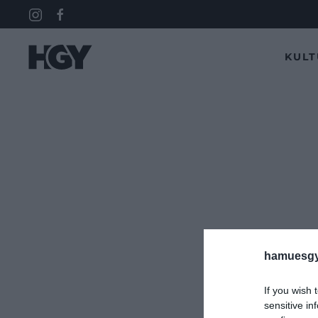
KUL
hamuesgy
If you wish 
sensitive in