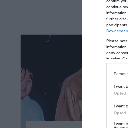
confirm you
continue se
information 
further disc
participants
Downstream 
Please note
information 
deny consent
in below Go
Persona
I want t
Opted 
I want t
Opted 
I want 
Advertis