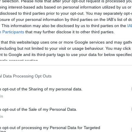
r selection. Please note that after your opt-out request is processed y
eing interest-based ads based on personal information utilized by us or
disclosed to third parties prior to your opt-out. You may separately opt-
losure of your personal information by third parties on the IAB’s list of
. This information may also be disclosed by us to third parties on the
IA
Participants
that may further disclose it to other third parties.
 that this website/app uses one or more Google services and may gath
including but not limited to your visit or usage behaviour. You may click 
 to Google and its third-party tags to use your data for below specifi
ogle consent section.
l Data Processing Opt Outs
o opt-out of the Sharing of my personal data.
In
o opt-out of the Sale of my Personal Data.
In
to opt-out of processing my Personal Data for Targeted
ing.