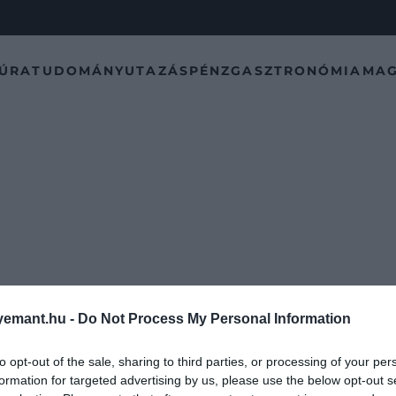
TÚRA
TUDOMÁNY
UTAZÁS
PÉNZ
GASZTRONÓMIA
MAG
emant.hu -
Do Not Process My Personal Information
to opt-out of the sale, sharing to third parties, or processing of your per
formation for targeted advertising by us, please use the below opt-out s