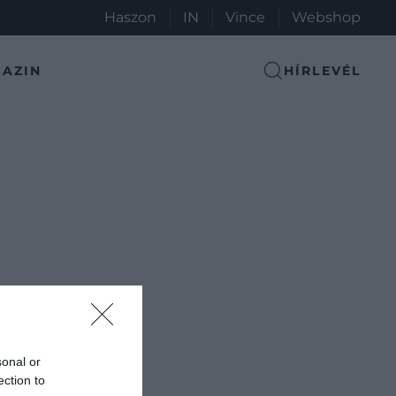
Haszon
IN
Vince
Webshop
AZIN
HÍRLEVÉL
sonal or
ection to