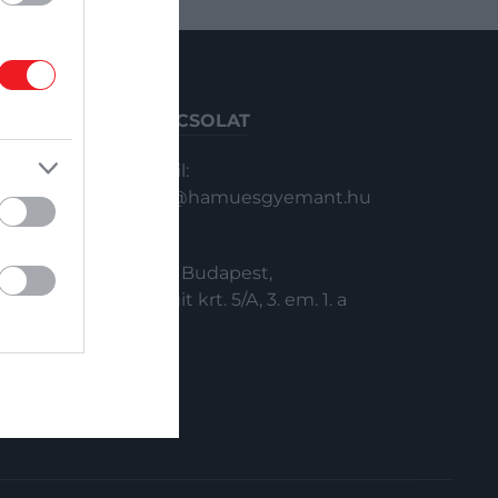
KAPCSOLAT
Email:
info@hamuesgyemant.hu
Cím:
1024 Budapest,
Margit krt. 5/A, 3. em. 1. a