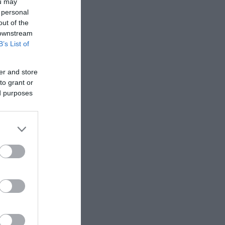
ou may
 personal
out of the
 downstream
B’s List of
er and store
to grant or
ed purposes