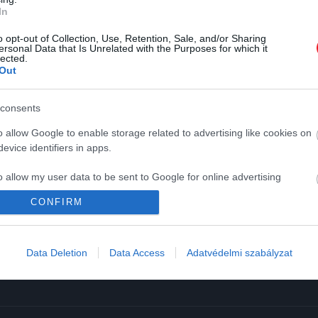
In
o opt-out of Collection, Use, Retention, Sale, and/or Sharing
ersonal Data that Is Unrelated with the Purposes for which it
lected.
Out
K
HG MEDIA
consents
Magazin-előfizetés
o allow Google to enable storage related to advertising like cookies on
y
Haszon
evice identifiers in apps.
In
o allow my user data to be sent to Google for online advertising
Vince
s.
CONFIRM
ómia
to allow Google to send me personalized advertising.
Data Deletion
Data Access
Adatvédelmi szabályzat
o allow Google to enable storage related to analytics like cookies on
evice identifiers in apps.
o allow Google to enable storage related to functionality of the website