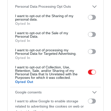
és ismerd meg a Hamu és Gyémánt világát!
Please note that this website/app uses one or more Google
2022. OKTÓBER 5. ● HAMU ÉS GYÉMÁNT
Personal Data Processing Opt Outs
services and may gather and store information including but
Ahol a Coldplay-t is úgy
not limited to your visit or usage behaviour. You may click to
I want to opt-out of the Sharing of my
Manapság minden egyes héten
personal data.
hallgatják, mint Future-t: ezt…
grant or deny consent to Google and its third-party tags to
követhetetlenül sok zene jelenik meg
Opted In
use your data for below specified purposes in below Google
ROVATOK
világszerte. Éppen ezért próbálunk
consent section.
HAMU ÉS GYÉMÁNT
I want to opt-out of the Sale of my
segíteni az eligazodásban: minden héten
Personal Data.
Kultúra
összegyűjtjük az előző hét legérdekesebb
Opted In
megjelenéseit, hogy mindig képben
Tudomány
I want to opt-out of processing my
lehess!
Personal Data for Targeted Advertising.
Opted In
Utazás
I want to opt-out of Collection, Use,
Pénz
Retention, Sale, and/or Sharing of my
Personal Data that Is Unrelated with the
Purposes for which it was collected.
Gasztronómia
Opted Out
Magazin
Google consents
I want to allow Google to enable storage
HG MEDIA
related to advertising like cookies on web or