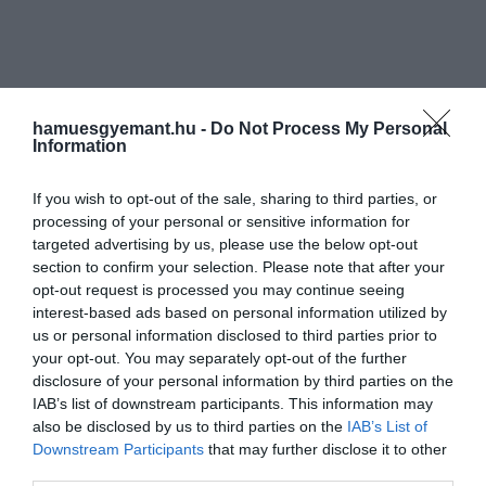
hamuesgyemant.hu -
Do Not Process My Personal
Information
If you wish to opt-out of the sale, sharing to third parties, or
processing of your personal or sensitive information for
targeted advertising by us, please use the below opt-out
section to confirm your selection. Please note that after your
opt-out request is processed you may continue seeing
interest-based ads based on personal information utilized by
us or personal information disclosed to third parties prior to
your opt-out. You may separately opt-out of the further
disclosure of your personal information by third parties on the
IAB’s list of downstream participants. This information may
also be disclosed by us to third parties on the
IAB’s List of
Downstream Participants
that may further disclose it to other
Művelődj, szórakozz, kíváncsiskodj, kóstolgass
third parties.