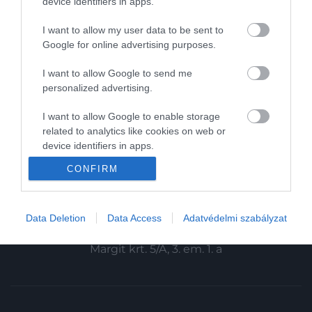
device identifiers in apps.
Magazin-előfizetés
I want to allow my user data to be sent to
Haszon
Google for online advertising purposes.
In
I want to allow Google to send me
personalized advertising.
Vince
I want to allow Google to enable storage
related to analytics like cookies on web or
KAPCSOLAT
device identifiers in apps.
Email:
CONFIRM
I want to allow Google to enable storage
info@hamuesgyemant.hu
related to functionality of the website or app.
Cím:
I want to allow Google to enable storage
Data Deletion
Data Access
Adatvédelmi szabályzat
1024 Budapest,
related to personalization.
Margit krt. 5/A, 3. em. 1. a
I want to allow Google to enable storage
related to security, including authentication
functionality and fraud prevention, and other
user protection.