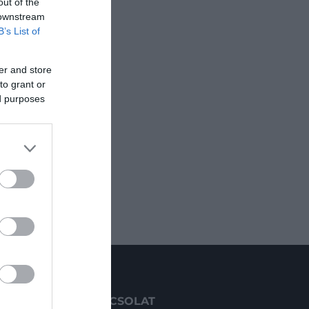
out of the
 downstream
B’s List of
er and store
to grant or
ed purposes
KAPCSOLAT