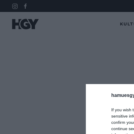
KUL
hamuesgy
If you wish 
sensitive in
confirm you
continue se