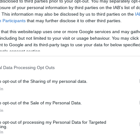
disclosed to third parties prior to your opt-out. You may separately opt-
losure of your personal information by third parties on the IAB’s list of
. This information may also be disclosed by us to third parties on the
IA
Participants
that may further disclose it to other third parties.
 that this website/app uses one or more Google services and may gath
including but not limited to your visit or usage behaviour. You may click 
 to Google and its third-party tags to use your data for below specifi
ogle consent section.
l Data Processing Opt Outs
o opt-out of the Sharing of my personal data.
In
o opt-out of the Sale of my Personal Data.
In
to opt-out of processing my Personal Data for Targeted
ing.
In
K
HG MEDIA