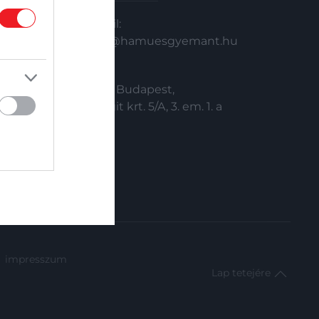
Email:
info@hamuesgyemant.hu
Cím:
1024 Budapest,
Margit krt. 5/A, 3. em. 1. a
impresszum
Lap tetejére