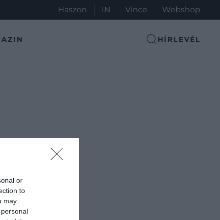
Haszon
IN
Vince
Webshop
AZIN
HÍRLEVÉL
sonal or
ection to
ou may
 personal