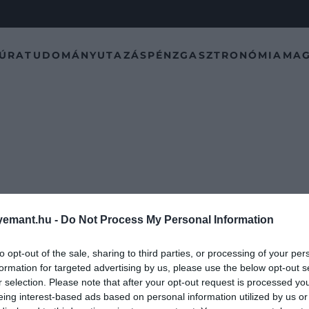
TÚRA
TUDOMÁNY
UTAZÁS
PÉNZ
GASZTRONÓMIA
MAG
emant.hu -
Do Not Process My Personal Information
to opt-out of the sale, sharing to third parties, or processing of your per
formation for targeted advertising by us, please use the below opt-out s
r selection. Please note that after your opt-out request is processed y
eing interest-based ads based on personal information utilized by us or