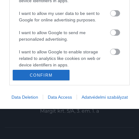
device identifiers in apps.
Magazin-előfizetés
I want to allow my user data to be sent to
Haszon
Google for online advertising purposes.
In
I want to allow Google to send me
personalized advertising.
Vince
I want to allow Google to enable storage
related to analytics like cookies on web or
KAPCSOLAT
device identifiers in apps.
Email:
CONFIRM
I want to allow Google to enable storage
info@hamuesgyemant.hu
related to functionality of the website or app.
Cím:
I want to allow Google to enable storage
Data Deletion
Data Access
Adatvédelmi szabályzat
1024 Budapest,
related to personalization.
Margit krt. 5/A, 3. em. 1. a
I want to allow Google to enable storage
related to security, including authentication
functionality and fraud prevention, and other
user protection.