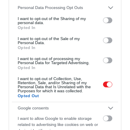
és ismerd meg a Hamu és Gyémánt világát!
Please note that this website/app uses one or more Google
2025. MÁRCIUS 10. ● HAMU ÉS GYÉMÁNT
Personal Data Processing Opt Outs
services and may gather and store information including but
Közel 150 éve nem történt
not limited to your visit or usage behaviour. You may click to
I want to opt-out of the Sharing of my
2025 márciusára annyira lecsökkent a
personal data.
ilyen a Dunán
grant or deny consent to Google and its third-party tags to
Duna vízállása, hogy előbukkant a folyóból
Opted In
use your data for below specified purposes in below Google
ROVATOK
Magyarország „legalacsonyabb
consent section.
HAMU ÉS GYÉMÁNT
I want to opt-out of the Sale of my
hegycsúcsa”.
Personal Data.
Kultúra
Opted In
Tudomány
I want to opt-out of processing my
Personal Data for Targeted Advertising.
Opted In
Utazás
I want to opt-out of Collection, Use,
Pénz
Retention, Sale, and/or Sharing of my
Personal Data that Is Unrelated with the
Purposes for which it was collected.
Gasztronómia
Opted Out
Magazin
Google consents
I want to allow Google to enable storage
HG MEDIA
related to advertising like cookies on web or