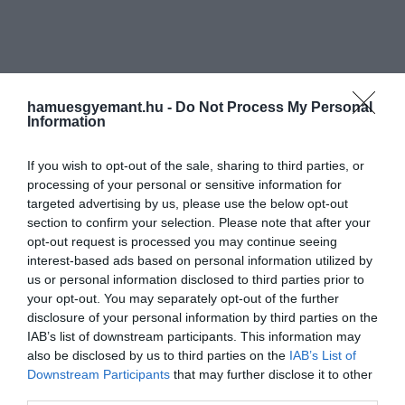
hamuesgyemant.hu -
Do Not Process My Personal
Information
If you wish to opt-out of the sale, sharing to third parties, or
processing of your personal or sensitive information for
targeted advertising by us, please use the below opt-out
section to confirm your selection. Please note that after your
opt-out request is processed you may continue seeing
interest-based ads based on personal information utilized by
us or personal information disclosed to third parties prior to
your opt-out. You may separately opt-out of the further
disclosure of your personal information by third parties on the
IAB’s list of downstream participants. This information may
also be disclosed by us to third parties on the
IAB’s List of
Downstream Participants
that may further disclose it to other
Művelődj, szórakozz, kíváncsiskodj, kóstolgass
third parties.