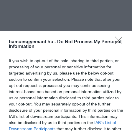
hamuesgyemant.hu -
Do Not Process My Personal
Information
If you wish to opt-out of the sale, sharing to third parties, or
processing of your personal or sensitive information for
targeted advertising by us, please use the below opt-out
section to confirm your selection. Please note that after your
opt-out request is processed you may continue seeing
interest-based ads based on personal information utilized by
us or personal information disclosed to third parties prior to
your opt-out. You may separately opt-out of the further
disclosure of your personal information by third parties on the
IAB’s list of downstream participants. This information may
also be disclosed by us to third parties on the
IAB’s List of
Downstream Participants
that may further disclose it to other