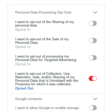
third parties.
Please note that this website/app uses one or more Google
Personal Data Processing Opt Outs
Művelődj, szórakozz, kíváncsiskodj, kóstolgass
2024. JÚLIUS 20. ● TURI DÁNIEL
services and may gather and store information including but
és ismerd meg a Hamu és Gyémánt világát!
Könnyű, laktató nyáresti
not limited to your visit or usage behaviour. You may click to
I want to opt-out of the Sharing of my
A grillezett sajt nagy slágere a nyárnak,
personal data.
grant or deny consent to Google and its third-party tags to
finomság: görögdinnyés
Opted In
hiszen könnyű elkészíteni, laktató, de
use your data for below specified purposes in below Google
nem nehezít el. Ha pedig valami igazán
grillezett…
consent section.
I want to opt-out of the Sale of my
Personal Data.
izgalmas és különleges vacsorával
ROVATOK
Opted In
TURI DÁNIEL
szeretnénk meglepni magunkat vagy a
szeretteinket, akkor érdemes az évszak
Kultúra
I want to opt-out of processing my
Personal Data for Targeted Advertising.
másik nagy kedvencével, görögdinnyével
Opted In
Tudomány
párosítani. Recept.
I want to opt-out of Collection, Use,
Utazás
Retention, Sale, and/or Sharing of my
Personal Data that Is Unrelated with the
Purposes for which it was collected.
Pénz
Opted Out
Gasztronómia
Google consents
Magazin
I want to allow Google to enable storage