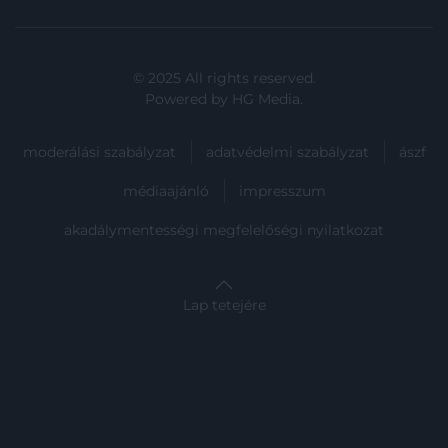
user protection.
© 2025 All rights reserved.
Powered by
HG Media
.
moderálási szabályzat
adatvédelmi szabályzat
ászf
médiaajánló
impresszum
akadálymentességi megfelelőségi nyilatkozat
Lap tetejére