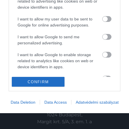
related to advertising like cookies on web or
device identifiers in apps.
HG MEDIA
I want to allow my user data to be sent to
Magazin-előfizetés
Google for online advertising purposes.
Haszon
I want to allow Google to send me
personalized advertising.
In
I want to allow Google to enable storage
Vince
related to analytics like cookies on web or
device identifiers in apps.
KAPCSOLAT
I want to allow Google to enable storage
CONFIRM
related to functionality of the website or app.
Email:
info@hamuesgyemant.hu
I want to allow Google to enable storage
Data Deletion
Data Access
Adatvédelmi szabályzat
related to personalization.
Cím:
I want to allow Google to enable storage
1024 Budapest,
related to security, including authentication
Margit krt. 5/A, 3. em. 1. a
functionality and fraud prevention, and other