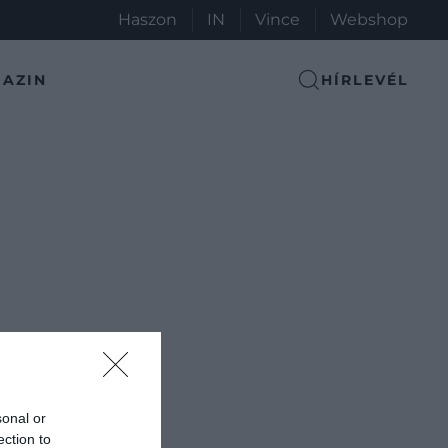
Haszon
IN
Vince
Webshop
AZIN
HÍRLEVÉL
sonal or
ection to