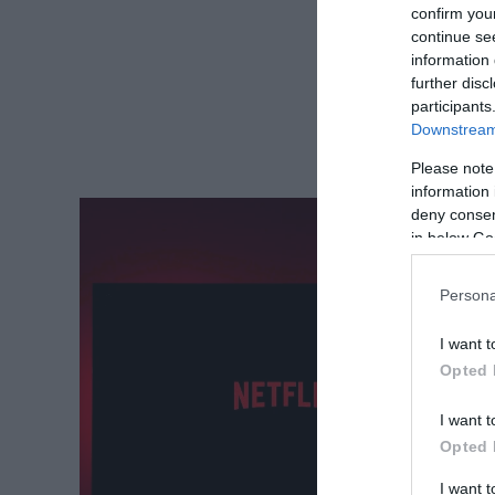
confirm you
continue se
information 
further disc
participants
Downstream 
Please note
information 
deny consent
in below Go
Persona
I want t
Opted 
I want t
Opted 
I want 