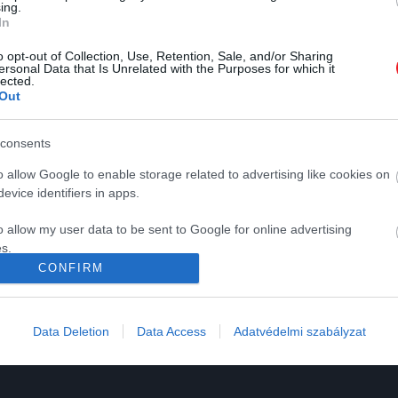
ing.
In
o opt-out of Collection, Use, Retention, Sale, and/or Sharing
ersonal Data that Is Unrelated with the Purposes for which it
lected.
Out
K
HG MEDIA
consents
Magazin-előfizetés
o allow Google to enable storage related to advertising like cookies on
y
Haszon
evice identifiers in apps.
In
o allow my user data to be sent to Google for online advertising
s.
Vince
CONFIRM
to allow Google to send me personalized advertising.
ómia
o allow Google to enable storage related to analytics like cookies on
Data Deletion
Data Access
Adatvédelmi szabályzat
evice identifiers in apps.
o allow Google to enable storage related to functionality of the website