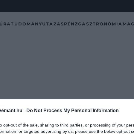
TÚRA
TUDOMÁNY
UTAZÁS
PÉNZ
GASZTRONÓMIA
MAG
emant.hu -
Do Not Process My Personal Information
to opt-out of the sale, sharing to third parties, or processing of your per
formation for targeted advertising by us, please use the below opt-out s