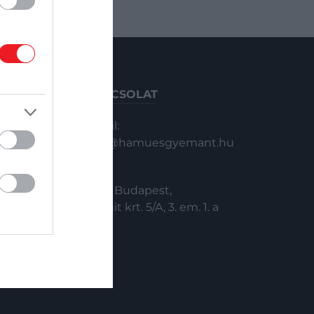
KAPCSOLAT
Email:
info@hamuesgyemant.hu
Cím:
1024 Budapest,
Margit krt. 5/A, 3. em. 1. a