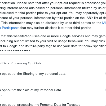
r selection. Please note that after your opt-out request is processed y
eing interest-based ads based on personal information utilized by us or
disclosed to third parties prior to your opt-out. You may separately opt-
losure of your personal information by third parties on the IAB’s list of
. This information may also be disclosed by us to third parties on the
IA
Participants
that may further disclose it to other third parties.
 that this website/app uses one or more Google services and may gath
including but not limited to your visit or usage behaviour. You may click 
 to Google and its third-party tags to use your data for below specifi
ogle consent section.
l Data Processing Opt Outs
o opt-out of the Sharing of my personal data.
In
o opt-out of the Sale of my Personal Data.
In
to opt-out of processing my Personal Data for Targeted