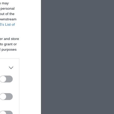
ou may
 personal
out of the
 downstream
B’s List of
er and store
to grant or
ed purposes