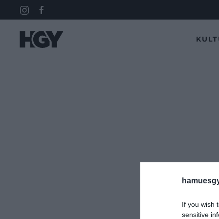
KUL
hamuesgy
If you wish 
sensitive in