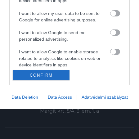
device identifiers in apps.
Magazin-előfizetés
I want to allow my user data to be sent to
Haszon
Google for online advertising purposes.
In
I want to allow Google to send me
personalized advertising.
Vince
I want to allow Google to enable storage
related to analytics like cookies on web or
KAPCSOLAT
device identifiers in apps.
Email:
CONFIRM
I want to allow Google to enable storage
info@hamuesgyemant.hu
related to functionality of the website or app.
Cím:
I want to allow Google to enable storage
Data Deletion
Data Access
Adatvédelmi szabályzat
1024 Budapest,
related to personalization.
Margit krt. 5/A, 3. em. 1. a
I want to allow Google to enable storage
related to security, including authentication
functionality and fraud prevention, and other
user protection.