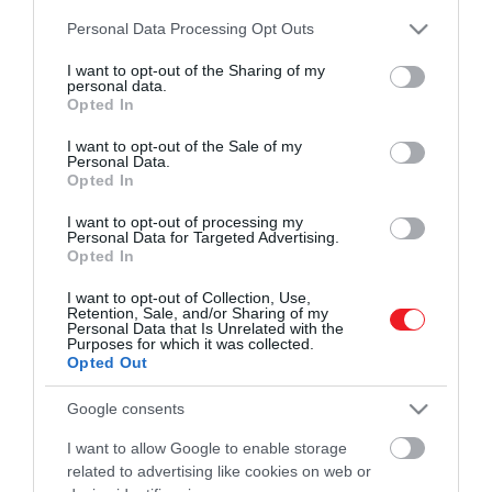
és ismerd meg a Hamu és Gyémánt világát!
Please note that this website/app uses one or more Google
2024. JÚLIUS 22. ● HAMU ÉS GYÉMÁNT
Personal Data Processing Opt Outs
services and may gather and store information including but
Nevetőgörcsöt kaptak a nézők
not limited to your visit or usage behaviour. You may click to
I want to opt-out of the Sharing of my
A valaha készült legelső horrorfilm, a Le
personal data.
a világ legelső horrorfilmjén
grant or deny consent to Google and its third-party tags to
manoir du diable – magyarul Az ördög
Opted In
use your data for below specified purposes in below Google
ROVATOK
kastélya – 1896-ban jelent meg. Ekkor
consent section.
HAMU ÉS GYÉMÁNT
I want to opt-out of the Sale of my
még bőven a mozgókép zsánereinek
Personal Data.
Kultúra
kialakulása előtt jártunk, a korszakalkotó
Opted In
rövidfilm nézői pedig nem is tudtak mit
Tudomány
I want to opt-out of processing my
kezdeni a látottakkal: félniük kellett volna,
Personal Data for Targeted Advertising.
Opted In
de inkább csak…
Utazás
I want to opt-out of Collection, Use,
Pénz
Retention, Sale, and/or Sharing of my
Personal Data that Is Unrelated with the
Purposes for which it was collected.
Gasztronómia
Opted Out
Magazin
Google consents
I want to allow Google to enable storage
HG MEDIA
related to advertising like cookies on web or