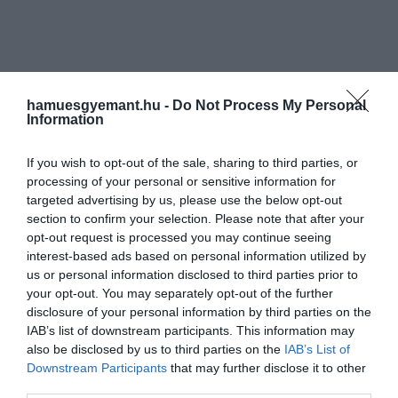
hamuesgyemant.hu -
Do Not Process My Personal
Information
If you wish to opt-out of the sale, sharing to third parties, or
processing of your personal or sensitive information for
targeted advertising by us, please use the below opt-out
section to confirm your selection. Please note that after your
opt-out request is processed you may continue seeing
interest-based ads based on personal information utilized by
us or personal information disclosed to third parties prior to
your opt-out. You may separately opt-out of the further
disclosure of your personal information by third parties on the
IAB’s list of downstream participants. This information may
also be disclosed by us to third parties on the
IAB’s List of
Downstream Participants
that may further disclose it to other
Művelődj, szórakozz, kíváncsiskodj, kóstolgass
third parties.