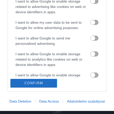
I want to allow Google to enable storage
related to advertising like cookies on web or
Magazin
device identifiers in apps.
I want to allow my user data to be sent to
HG MEDIA
Google for online advertising purposes.
Magazin-előfizetés
I want to allow Google to send me
personalized advertising.
Haszon
I want to allow Google to enable storage
In
related to analytics like cookies on web or
device identifiers in apps.
Vince
I want to allow Google to enable storage
related to functionality of the website or app.
KAPCSOLAT
CONFIRM
I want to allow Google to enable storage
Email:
related to personalization.
info@hamuesgyemant.hu
Data Deletion
Data Access
Adatvédelmi szabályzat
I want to allow Google to enable storage
Cím:
related to security, including authentication