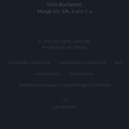
functionality and fraud prevention, and other
1024 Budapest,
user protection.
Margit krt. 5/A, 3. em. 1. a
© 2025 All rights reserved.
Powered by
HG Media
.
moderálási szabályzat
adatvédelmi szabályzat
ászf
médiaajánló
impresszum
akadálymentességi megfelelőségi nyilatkozat
Lap tetejére