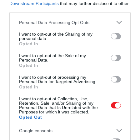
Downstream Participants
that may further disclose it to other
third parties.
Please note that this website/app uses one or more Google
Personal Data Processing Opt Outs
services and may gather and store information including but
not limited to your visit or usage behaviour. You may click to
I want to opt-out of the Sharing of my
Művelődj, szórakozz, kíváncsiskodj, kóstolgass
personal data.
grant or deny consent to Google and its third-party tags to
és ismerd meg a Hamu és Gyémánt világát!
Opted In
use your data for below specified purposes in below Google
2022. ÁPRILIS 15. ●
consent section.
I want to opt-out of the Sale of my
Szükségünk lesz a 4. Covid-
Personal Data.
A legújabb ajánlások sokakat
Opted In
vakcinára?
elgondolkodtattak a COVID-19 elleni
ROVATOK
védekezés érdekében végzett
I want to opt-out of processing my
Personal Data for Targeted Advertising.
emlékeztető oltások fontosságáról. Vajon
Opted In
Kultúra
a harmadik oltás idővel elenyészik?
I want to opt-out of Collection, Use,
Szükség van-e negyedik adagra? Mi a
Tudomány
Retention, Sale, and/or Sharing of my
helyzet, ha már volt egy korábbi fertőzés?
Personal Data that Is Unrelated with the
Purposes for which it was collected.
Utazás
Opted Out
Pénz
Google consents
Gasztronómia