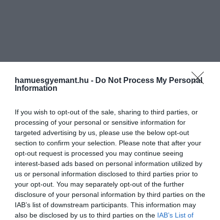
hamuesgyemant.hu -
Do Not Process My Personal
Information
If you wish to opt-out of the sale, sharing to third parties, or
processing of your personal or sensitive information for
targeted advertising by us, please use the below opt-out
section to confirm your selection. Please note that after your
opt-out request is processed you may continue seeing
interest-based ads based on personal information utilized by
us or personal information disclosed to third parties prior to
your opt-out. You may separately opt-out of the further
disclosure of your personal information by third parties on the
IAB’s list of downstream participants. This information may
also be disclosed by us to third parties on the
IAB’s List of