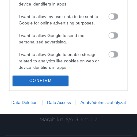
HG MEDIA
device identifiers in apps.
Magazin-előfizetés
I want to allow my user data to be sent to
Google for online advertising purposes.
Haszon
I want to allow Google to send me
In
personalized advertising.
Vince
I want to allow Google to enable storage
related to analytics like cookies on web or
device identifiers in apps.
KAPCSOLAT
I want to allow Google to enable storage
CONFIRM
Email:
related to functionality of the website or app.
info@hamuesgyemant.hu
I want to allow Google to enable storage
Data Deletion
Data Access
Adatvédelmi szabályzat
Cím:
related to personalization.
1024 Budapest,
I want to allow Google to enable storage
Margit krt. 5/A, 3. em. 1. a
related to security, including authentication
functionality and fraud prevention, and other