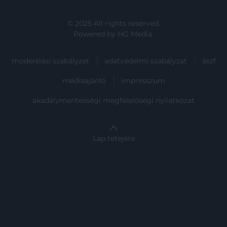
user protection.
© 2025 All rights reserved.
Powered by
HG Media
.
moderálási szabályzat
adatvédelmi szabályzat
ászf
médiaajánló
impresszum
akadálymentességi megfelelőségi nyilatkozat
Lap tetejére