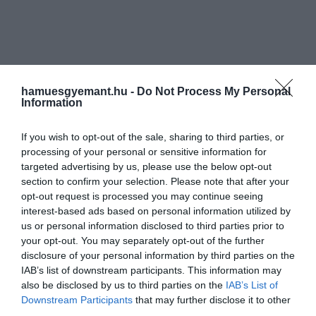
hamuesgyemant.hu -
Do Not Process My Personal
Information
If you wish to opt-out of the sale, sharing to third parties, or
processing of your personal or sensitive information for
targeted advertising by us, please use the below opt-out
section to confirm your selection. Please note that after your
opt-out request is processed you may continue seeing
interest-based ads based on personal information utilized by
us or personal information disclosed to third parties prior to
your opt-out. You may separately opt-out of the further
disclosure of your personal information by third parties on the
IAB’s list of downstream participants. This information may
also be disclosed by us to third parties on the
IAB’s List of
Downstream Participants
that may further disclose it to other
third parties.