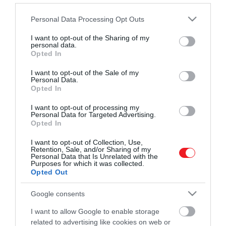
Művelődj, szórakozz, kíváncsiskodj, kóstolgass
2022. OKTÓBER 5. ● HAMU ÉS GYÉMÁNT
Please note that this website/app uses one or more Google
Personal Data Processing Opt Outs
és ismerd meg a Hamu és Gyémánt világát!
A Bayern Münchent
services and may gather and store information including but
A Chelsea-vel, a Liverpoollal, a PSG-vel és a
not limited to your visit or usage behaviour. You may click to
I want to opt-out of the Sharing of my
választotta az egyik
personal data.
Manchester Uniteddel futott versenyt
grant or deny consent to Google and its third-party tags to
Opted In
érte a német sztárklub.
legnagyobb francia…
use your data for below specified purposes in below Google
consent section.
I want to opt-out of the Sale of my
ROVATOK
Personal Data.
HAMU ÉS GYÉMÁNT
Opted In
Kultúra
I want to opt-out of processing my
Personal Data for Targeted Advertising.
Tudomány
Opted In
Utazás
I want to opt-out of Collection, Use,
Retention, Sale, and/or Sharing of my
Pénz
Personal Data that Is Unrelated with the
Purposes for which it was collected.
Opted Out
Gasztronómia
Google consents
Magazin
I want to allow Google to enable storage
related to advertising like cookies on web or