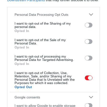
Downstream Participants
that may further disclose it to other
third parties.
Please note that this website/app uses one or more Google
Personal Data Processing Opt Outs
services and may gather and store information including but
Művelődj, szórakozz, kíváncsiskodj, kóstolgass
2024. JANUÁR 15. ● HAMU ÉS GYÉMÁNT
not limited to your visit or usage behaviour. You may click to
I want to opt-out of the Sharing of my
és ismerd meg a Hamu és Gyémánt világát!
personal data.
El kell búcsúzniuk dadusuktól
grant or deny consent to Google and its third-party tags to
Opted In
Maria Borrallo, aki 2014 óta a gyerekek
use your data for below specified purposes in below Google
Katalin és Vilmos
dadája volt, továbbra is a családnál fog
consent section.
I want to opt-out of the Sale of my
dolgozni, de máshol fog lakni.
gyermekeinek
Personal Data.
Opted In
ROVATOK
HAMU ÉS GYÉMÁNT
I want to opt-out of processing my
Personal Data for Targeted Advertising.
Kultúra
Opted In
Tudomány
I want to opt-out of Collection, Use,
Retention, Sale, and/or Sharing of my
Personal Data that Is Unrelated with the
Utazás
Purposes for which it was collected.
Opted Out
Pénz
Google consents
Gasztronómia
I want to allow Google to enable storage