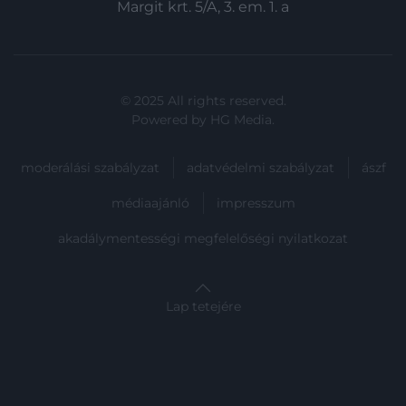
functionality and fraud prevention, and other
Margit krt. 5/A, 3. em. 1. a
user protection.
© 2025 All rights reserved.
Powered by
HG Media
.
moderálási szabályzat
adatvédelmi szabályzat
ászf
médiaajánló
impresszum
akadálymentességi megfelelőségi nyilatkozat
Lap tetejére