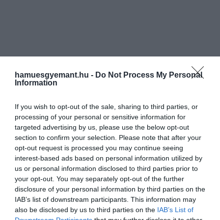
hamuesgyemant.hu -
Do Not Process My Personal
Information
If you wish to opt-out of the sale, sharing to third parties, or
processing of your personal or sensitive information for
targeted advertising by us, please use the below opt-out
section to confirm your selection. Please note that after your
opt-out request is processed you may continue seeing
interest-based ads based on personal information utilized by
us or personal information disclosed to third parties prior to
your opt-out. You may separately opt-out of the further
disclosure of your personal information by third parties on the
IAB’s list of downstream participants. This information may
also be disclosed by us to third parties on the
IAB’s List of