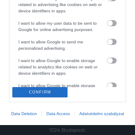
Magazin
related to advertising like cookies on web or
device identifiers in apps.
HG MEDIA
I want to allow my user data to be sent to
Google for online advertising purposes.
Magazin-előfizetés
I want to allow Google to send me
Haszon
personalized advertising.
In
I want to allow Google to enable storage
related to analytics like cookies on web or
Vince
device identifiers in apps.
I want to allow Google to enable storage
KAPCSOLAT
related to functionality of the website or app.
CONFIRM
Email:
I want to allow Google to enable storage
info@hamuesgyemant.hu
related to personalization.
Data Deletion
Data Access
Adatvédelmi szabályzat
Cím:
I want to allow Google to enable storage
related to security, including authentication
1024 Budapest,