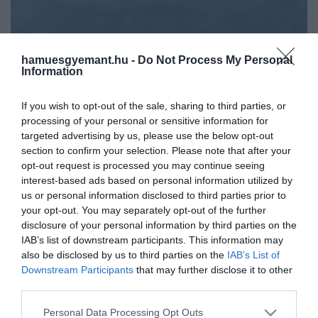
hamuesgyemant.hu -
Do Not Process My Personal
Information
If you wish to opt-out of the sale, sharing to third parties, or
processing of your personal or sensitive information for
targeted advertising by us, please use the below opt-out
section to confirm your selection. Please note that after your
opt-out request is processed you may continue seeing
interest-based ads based on personal information utilized by
us or personal information disclosed to third parties prior to
your opt-out. You may separately opt-out of the further
disclosure of your personal information by third parties on the
Művelődj, szórakozz, kíváncsiskodj, kóstolgass
IAB’s list of downstream participants. This information may
és ismerd meg a Hamu és Gyémánt világát!
also be disclosed by us to third parties on the
IAB’s List of
2022. OKTÓBER 5. ● HAMU ÉS GYÉMÁNT
Downstream Participants
that may further disclose it to other
Lehúzza a rolót a Jégkorszak-
third parties.
A sorsa igazából abban a pillanatban meg
filmeket gyártó stúdió
Please note that this website/app uses one or more Google
volt már pecsételve, amikor a Disney-hez
Personal Data Processing Opt Outs