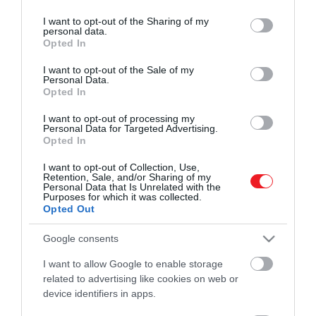
services and may gather and store information including but
ROVATOK
került a 20th Century Fox felvásárlásának
HAMU ÉS GYÉMÁNT
not limited to your visit or usage behaviour. You may click to
I want to opt-out of the Sharing of my
részeként.
personal data.
grant or deny consent to Google and its third-party tags to
Kultúra
Opted In
use your data for below specified purposes in below Google
consent section.
I want to opt-out of the Sale of my
Tudomány
Personal Data.
Opted In
Utazás
I want to opt-out of processing my
Pénz
Personal Data for Targeted Advertising.
Opted In
Gasztronómia
I want to opt-out of Collection, Use,
Retention, Sale, and/or Sharing of my
Magazin
Personal Data that Is Unrelated with the
Purposes for which it was collected.
Opted Out
HG MEDIA
Google consents
Magazin-előfizetés
I want to allow Google to enable storage
related to advertising like cookies on web or
Haszon
device identifiers in apps.
In