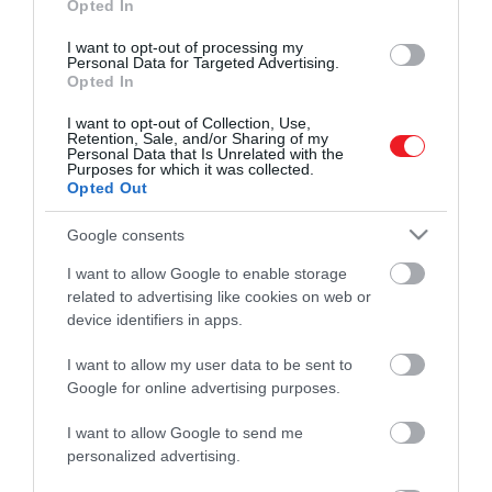
Opted In
I want to opt-out of processing my
Personal Data for Targeted Advertising.
Opted In
I want to opt-out of Collection, Use,
Retention, Sale, and/or Sharing of my
Personal Data that Is Unrelated with the
Purposes for which it was collected.
Opted Out
Google consents
I want to allow Google to enable storage
related to advertising like cookies on web or
device identifiers in apps.
I want to allow my user data to be sent to
Google for online advertising purposes.
Művelődj, szórakozz, kíváncsiskodj, kóstolgass
és ismerd meg a Hamu és Gyémánt világát!
I want to allow Google to send me
personalized advertising.