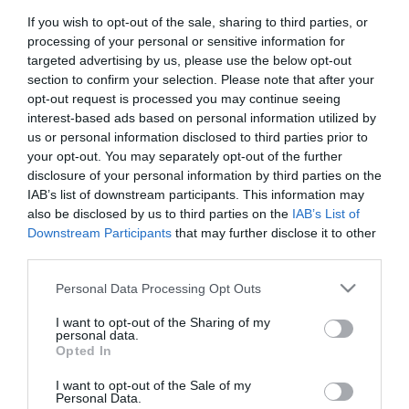
If you wish to opt-out of the sale, sharing to third parties, or
processing of your personal or sensitive information for
targeted advertising by us, please use the below opt-out
section to confirm your selection. Please note that after your
2024. JANUÁR 15. ● HAMU ÉS GYÉMÁNT
opt-out request is processed you may continue seeing
Tízmilliárdos nézettségnél
interest-based ads based on personal information utilized by
Soha nem látott magasságokba
tart Youtube-on a szülők
us or personal information disclosed to third parties prior to
emelkedett egy videó a Youtube-on,
your opt-out. You may separately opt-out of the further
meglepő módon azonban nem egy menő
rémálma
disclosure of your personal information by third parties on the
popénekes slágeréről van szó, hanem egy
IAB’s list of downstream participants. This information may
HAMU ÉS GYÉMÁNT
cápás gyerekdalról.
also be disclosed by us to third parties on the
IAB’s List of
Downstream Participants
that may further disclose it to other
third parties.
Please note that this website/app uses one or more Google
Personal Data Processing Opt Outs
services and may gather and store information including but
not limited to your visit or usage behaviour. You may click to
I want to opt-out of the Sharing of my
personal data.
grant or deny consent to Google and its third-party tags to
Opted In
use your data for below specified purposes in below Google
consent section.
I want to opt-out of the Sale of my
Personal Data.