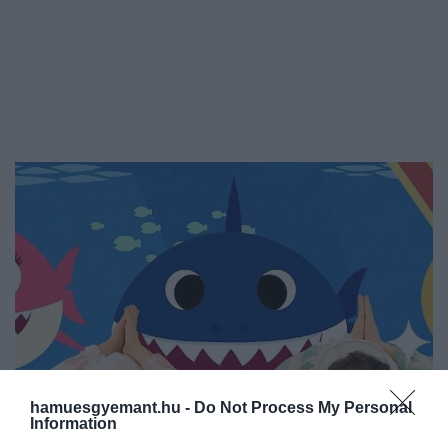
hamuesgyemant.hu -
Do Not Process My Personal
Information