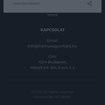
HAMU ÉS GYÉMÁNT
In
Vince
KAPCSOLAT
Email:
info@hamuesgyemant.hu
Cím:
1024 Budapest,
Margit krt. 5/A, 3. em. 1. a
© 2025 All rights reserved.
Powered by
HG Media
.