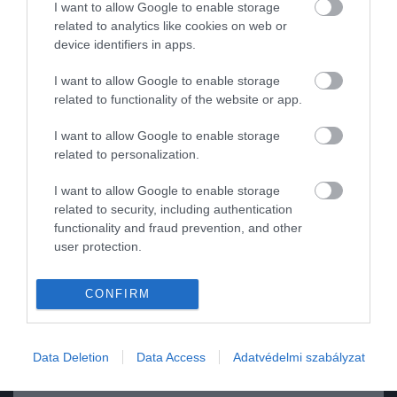
I want to allow Google to enable storage
related to analytics like cookies on web or
ROVATOK
device identifiers in apps.
Kultúra
I want to allow Google to enable storage
related to functionality of the website or app.
Tudomány
I want to allow Google to enable storage
Utazás
related to personalization.
Pénz
I want to allow Google to enable storage
related to security, including authentication
Gasztronómia
functionality and fraud prevention, and other
user protection.
Magazin
2024. JANUÁR 15. ● HAMU ÉS GYÉMÁNT
CONFIRM
HG MEDIA
A világ legidegesítőbb
A Baby Shark – a lehetetlenül fülbemászó
gyerekdalából egy egész
Magazin-előfizetés
gyerekdal, amely egyben a történelem
Data Deletion
Data Access
Adatvédelmi szabályzat
legnézettebb YouTube-videója is – 2023-
filmet…
Haszon
ban egész estés filmet kap.